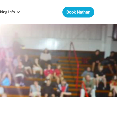
king Info
Book Nathan