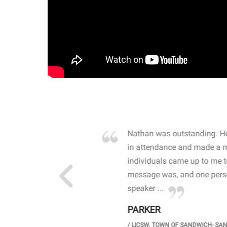
own away by how he
Nathan was outstanding. He
 high school students. By
in attendance and made a 
 the opioid crisis and the
individuals came up to me 
wareness, John captured
message was, and one perso
speaker ...
PARKER
GH SCHOOL
/
LICSW. TOWN OF SANDWICH- SA