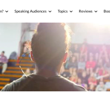
n?
Speaking Audiences
Topics
Reviews
Boo