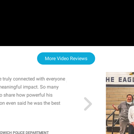
More Video Reviews
 truly connected with everyone
WOW! The staff and I w
meaningful impact. So many
resonated with both midd
to share how powerful his
sharing real-life insights
n even said he was the best
importance of mental he
students' attention and ..
KINDRA
/
PRINCIPAL @ SH
NDWICH POLICE DEPARTMENT