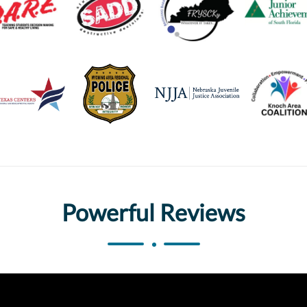
Powerful Reviews