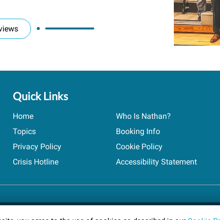
views
Quick Links
Home
Who Is Nathan?
Topics
Booking Info
Privacy Policy
Cookie Policy
Crisis Hotline
Accessibility Statement
ts reserved.