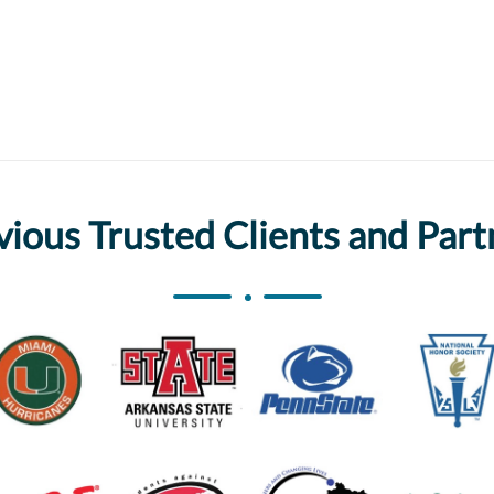
vious Trusted Clients and Part