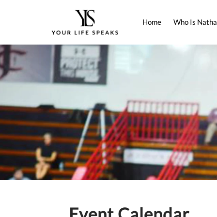
Home
Who Is Natha
Event Calendar