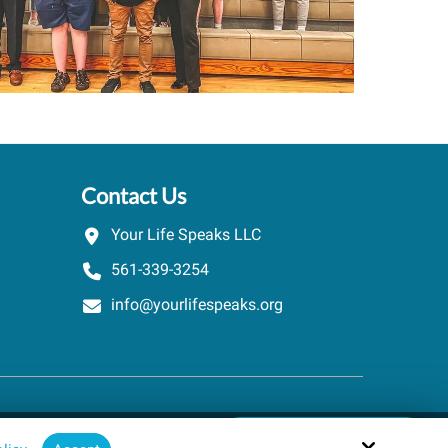
Contact Us
Your Life Speaks LLC
561-339-3254
info@yourlifespeaks.org
Schedule A Quick Call
Site by
powered by Calendly