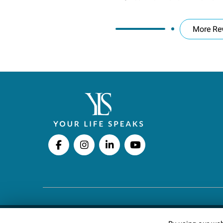
More Re
Copyright © 2026 Your Life Speaks LLC · All righ