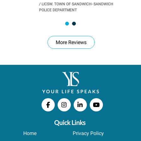
/
LICSW. TOWN OF SANDWICH- SANDWICH
CHOOL
/
PR
POLICE DEPARTMENT
More Reviews
Quick Links
Home
Privacy Policy