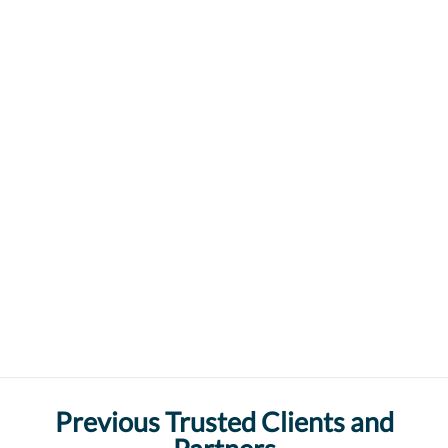
Previous Trusted Clients and