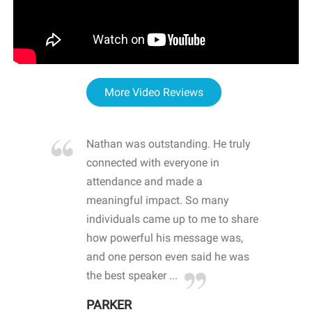
More Video Reviews
re blown
Nathan was outstanding. He truly
WOW
d with
connected with everyone in
awa
hool
attendance and made a
bot
life
meaningful impact. So many
stu
 crisis and
individuals came up to me to share
ins
 health
how powerful his message was,
the
d
and one person even said he was
awa
.
the best speaker ...
stu
PARKER
KI