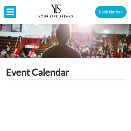
Book Nathan
Event Calendar