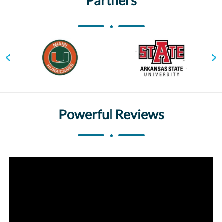
Partners
Powerful Reviews