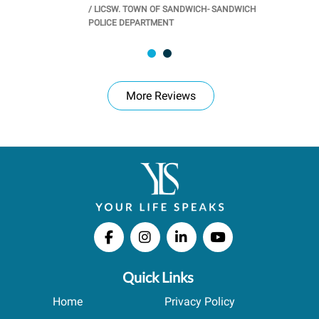
/
LICSW. TOWN OF SANDWICH- SANDWICH
CHOOL
/
PR
POLICE DEPARTMENT
More Reviews
Quick Links
Home
Privacy Policy