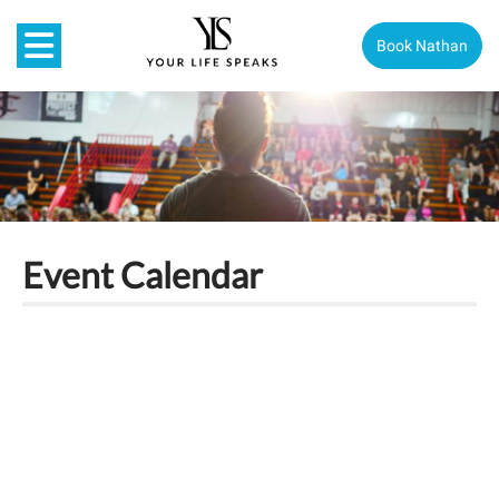
Book Nathan
Event Calendar