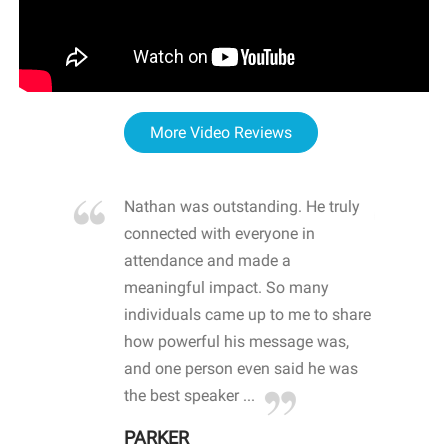
More Video Reviews
re blown
Nathan was outstanding. He truly
WOW
d with
connected with everyone in
awa
hool
attendance and made a
bot
life
meaningful impact. So many
stu
 crisis and
individuals came up to me to share
ins
 health
how powerful his message was,
the
d
and one person even said he was
awa
.
the best speaker ...
stu
PARKER
KI