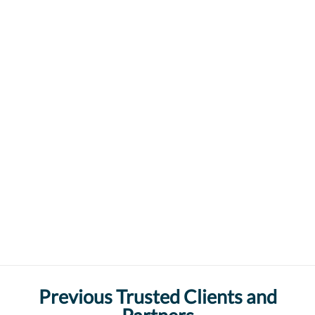
Previous Trusted Clients and