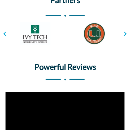
Partners
Powerful Reviews