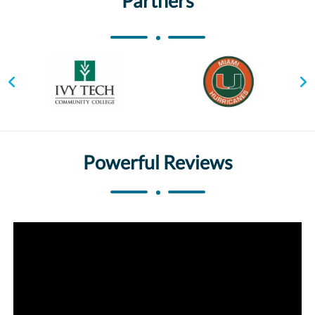
Partners
Powerful Reviews