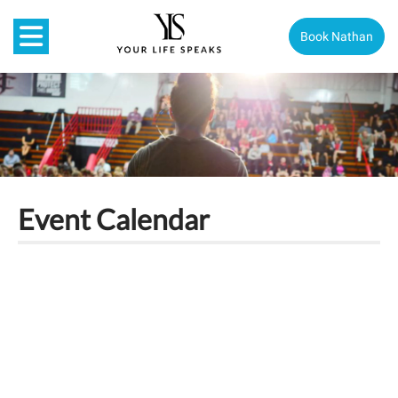
Book Nathan
Event Calendar