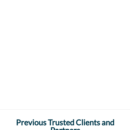
Previous Trusted Clients and