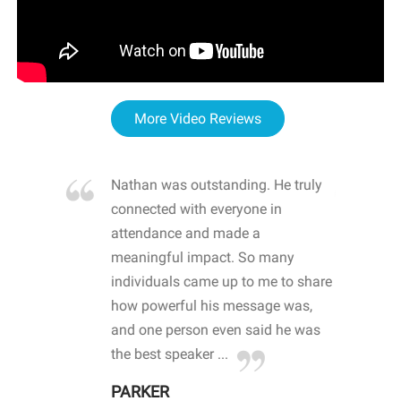
More Video Reviews
re blown
Nathan was outstanding. He truly
WOW
d with
connected with everyone in
awa
hool
attendance and made a
bot
life
meaningful impact. So many
stu
 crisis and
individuals came up to me to share
ins
 health
how powerful his message was,
the
d
and one person even said he was
awa
.
the best speaker ...
stu
PARKER
KI