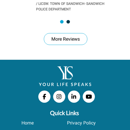
/
LICSW. TOWN OF SANDWICH- SANDWICH
CHOOL
/
PR
POLICE DEPARTMENT
More Reviews
Quick Links
Home
Privacy Policy