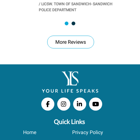
/
LICSW. TOWN OF SANDWICH- SANDWICH
CHOOL
/
PR
POLICE DEPARTMENT
More Reviews
Quick Links
Home
Privacy Policy