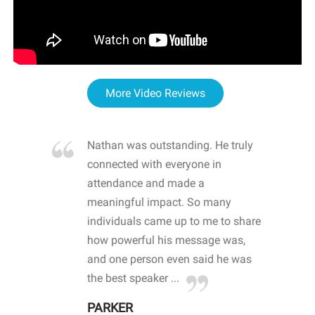
More Video Reviews
re blown
Nathan was outstanding. He truly
WOW
d with
connected with everyone in
awa
hool
attendance and made a
bot
life
meaningful impact. So many
stu
 crisis and
individuals came up to me to share
ins
 health
how powerful his message was,
the
d
and one person even said he was
awa
.
the best speaker ...
stu
PARKER
KI