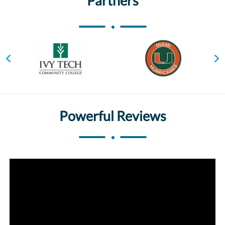
Partners
Powerful Reviews