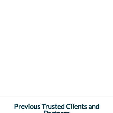
Previous Trusted Clients and