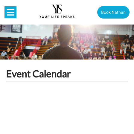
Book Nathan
Event Calendar