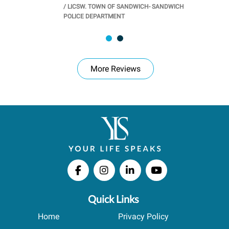
/
LICSW. TOWN OF SANDWICH- SANDWICH
CHOOL
/
PR
POLICE DEPARTMENT
More Reviews
Quick Links
Home
Privacy Policy