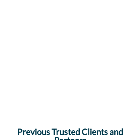
Previous Trusted Clients and