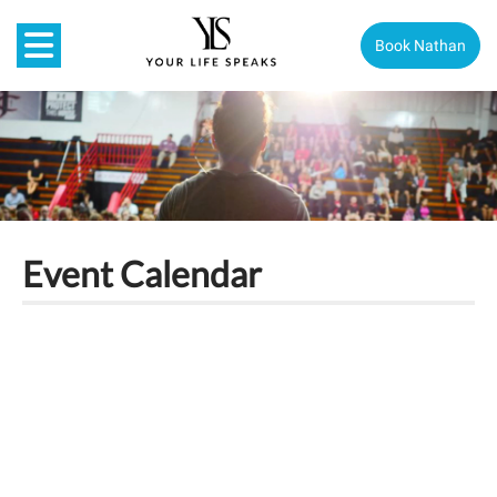
Book Nathan
Event Calendar