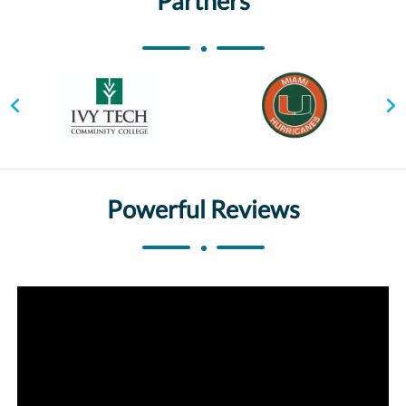
Partners
Powerful Reviews