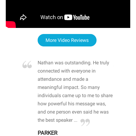
More Video Reviews
re blown
Nathan was outstanding. He truly
WOW
d with
connected with everyone in
awa
hool
attendance and made a
bot
life
meaningful impact. So many
stu
 crisis and
individuals came up to me to share
ins
 health
how powerful his message was,
the
d
and one person even said he was
awa
.
the best speaker ...
stu
PARKER
KI