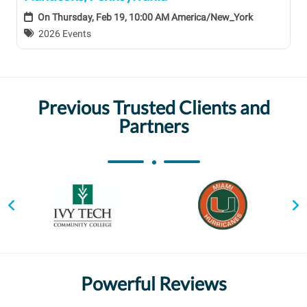
On
Thursday, Feb 19, 10:00 AM America/New_York
2026 Events
Previous Trusted Clients and
Partners
Powerful Reviews