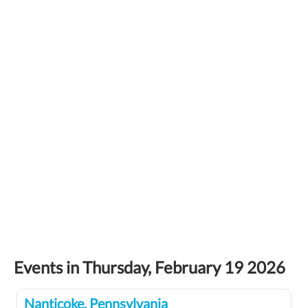
Events in Thursday, February 19 2026
Nanticoke, Pennsylvania