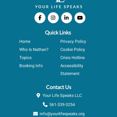
Quick Links
Home
Privacy Policy
Who Is Nathan?
Cookie Policy
Topics
Crisis Hotline
Booking Info
Accessibility
Statement
Contact Us
Your Life Speaks LLC
561-339-3254
info@yourlifespeaks.org