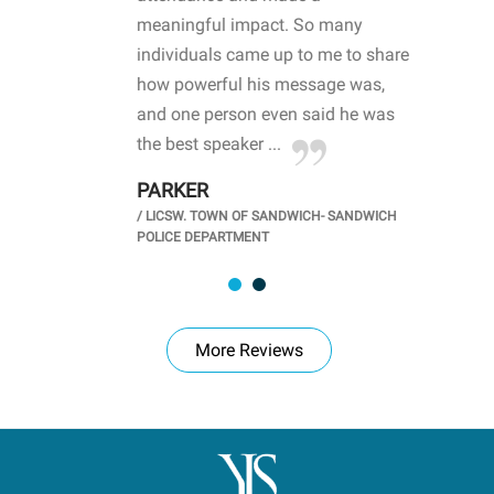
life
meaningful impact. So many
stu
 crisis and
individuals came up to me to share
ins
 health
how powerful his message was,
the
d
and one person even said he was
awa
.
the best speaker ...
stu
PARKER
KI
/
LICSW. TOWN OF SANDWICH- SANDWICH
CHOOL
/
PR
POLICE DEPARTMENT
More Reviews