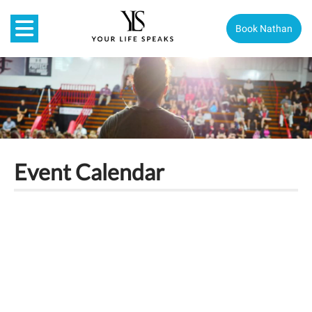
Book Nathan
Event Calendar