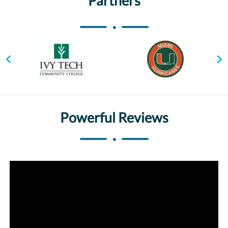
Partners
Powerful Reviews