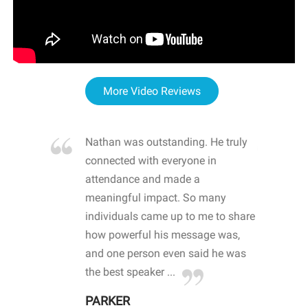
More Video Reviews
re blown
Nathan was outstanding. He truly
WOW
d with
connected with everyone in
awa
hool
attendance and made a
bot
life
meaningful impact. So many
stu
 crisis and
individuals came up to me to share
ins
 health
how powerful his message was,
the
d
and one person even said he was
awa
.
the best speaker ...
stu
PARKER
KI