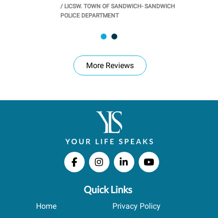
/
LICSW. TOWN OF SANDWICH- SANDWICH
CHOOL
/
PR
POLICE DEPARTMENT
More Reviews
Quick Links
Home
Privacy Policy