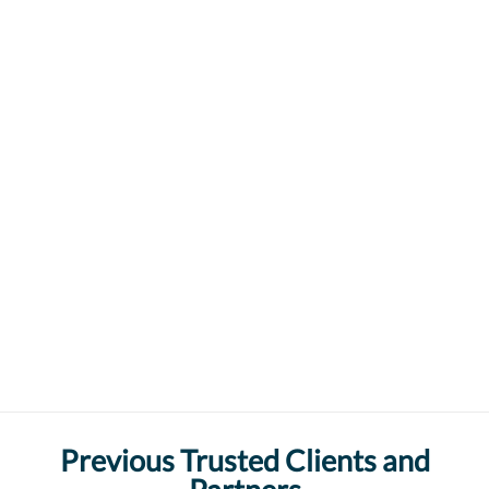
Previous Trusted Clients and