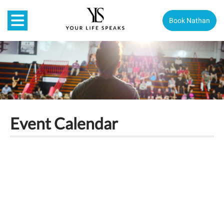
Book Nathan
Event Calendar