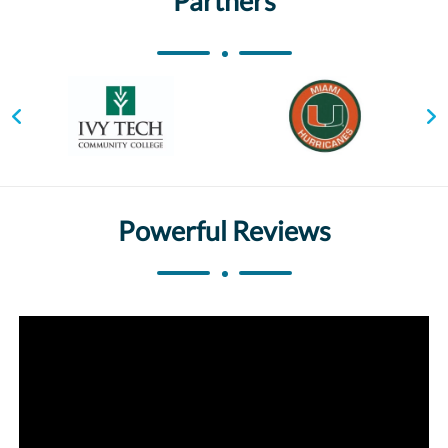
Partners
Powerful Reviews