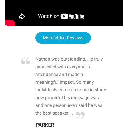
More Video Reviews
re blown
Nathan was outstanding. He truly
WOW
d with
connected with everyone in
awa
hool
attendance and made a
bot
life
meaningful impact. So many
stu
 crisis and
individuals came up to me to share
ins
 health
how powerful his message was,
the
d
and one person even said he was
awa
.
the best speaker ...
stu
PARKER
KI