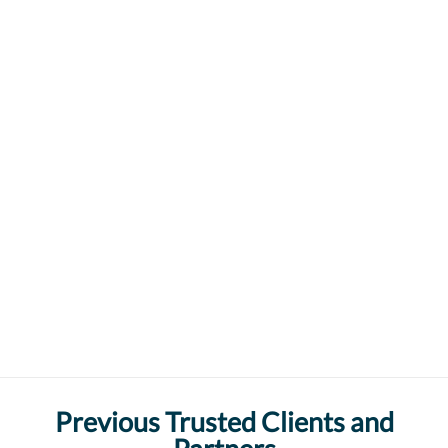
Previous Trusted Clients and