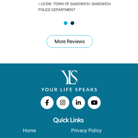
/
LICSW. TOWN OF SANDWICH- SANDWICH
CHOOL
/
PR
POLICE DEPARTMENT
More Reviews
Quick Links
Home
Privacy Policy