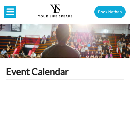
Book Nathan
Event Calendar