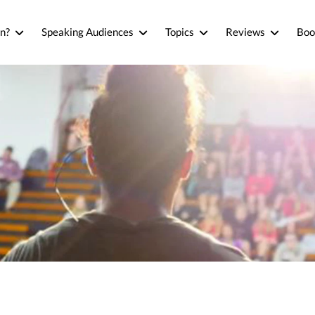
n?
Speaking Audiences
Topics
Reviews
Boo