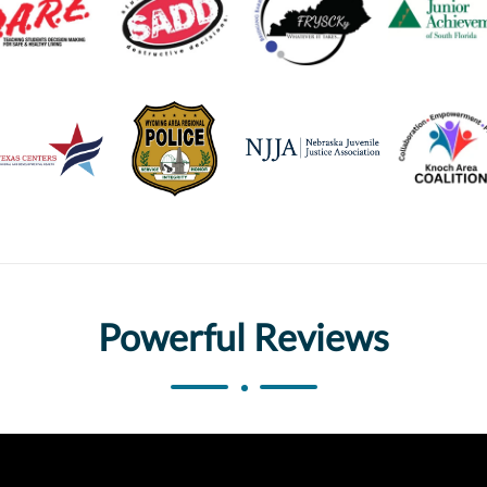
Powerful Reviews