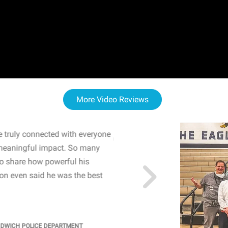
More Video Reviews
 truly connected with everyone
WOW! The staff and I w
meaningful impact. So many
resonated with both midd
to share how powerful his
sharing real-life insights
n even said he was the best
importance of mental he
students' attention and ..
KINDRA
/
PRINCIPAL @ SH
NDWICH POLICE DEPARTMENT