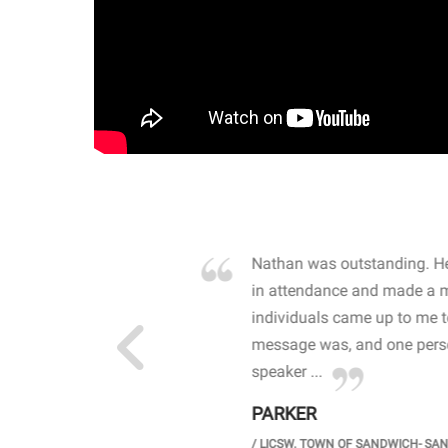
own away by how he
Nathan was outstanding. He
 high school students. By
in attendance and made a 
 the opioid crisis and the
individuals came up to me 
wareness, John captured
message was, and one perso
speaker ...
PARKER
GH SCHOOL
/
LICSW. TOWN OF SANDWICH- SA