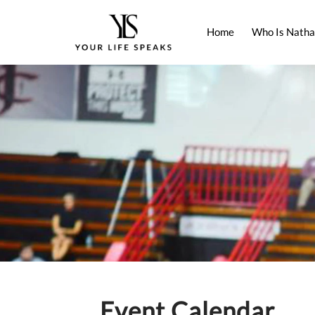
Home
Who Is Natha
Event Calendar