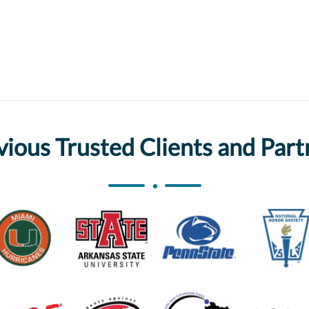
vious Trusted Clients and Part