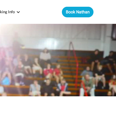
king Info
Book Nathan