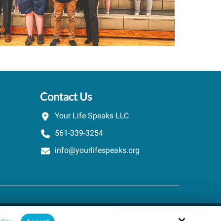
Contact Us
Your Life Speaks LLC
561-339-3254
info@yourlifespeaks.org
Schedule A Quick Call
Site by
powered by Calendly