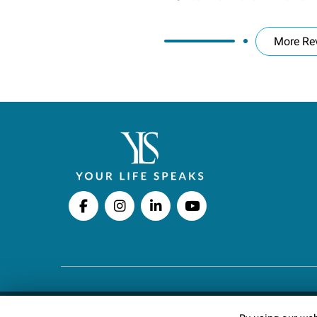
More Re
Copyright © 2026 Your Life Speaks LLC · All righ