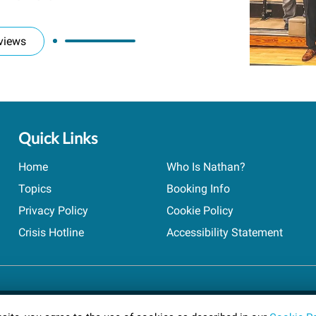
views
Quick Links
Home
Who Is Nathan?
Topics
Booking Info
Privacy Policy
Cookie Policy
Crisis Hotline
Accessibility Statement
ts reserved.