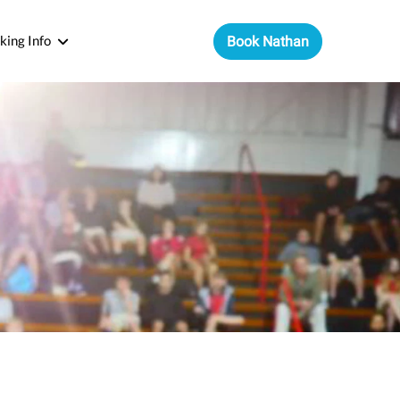
king Info
Book Nathan