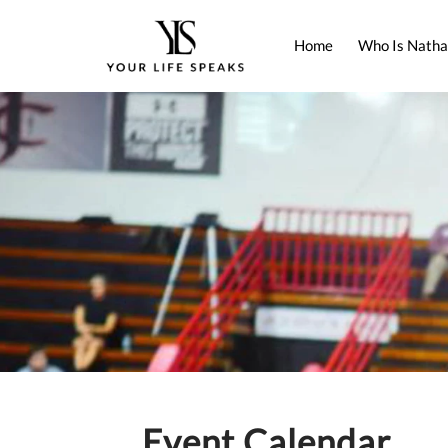
Home
Who Is Natha
Event Calendar