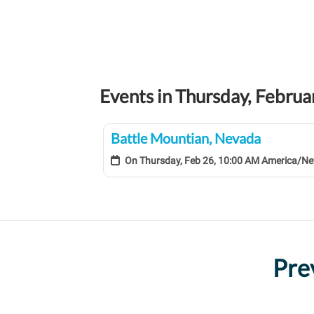
Events in Thursday, Febru
Battle Mountian, Nevada
On
Thursday, Feb 26, 10:00 AM America/N
Pre