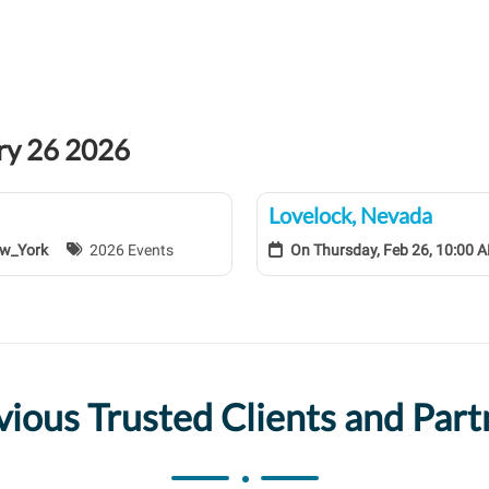
ary 26 2026
Lovelock, Nevada
ew_York
2026 Events
On
Thursday, Feb 26, 10:00
vious Trusted Clients and Part