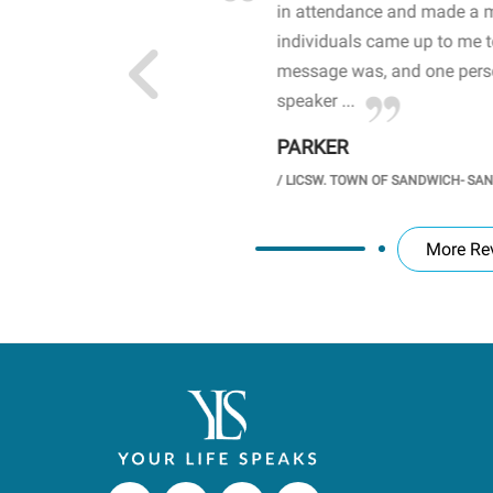
 high school students. By
in attendance and made a 
 the opioid crisis and the
individuals came up to me 
wareness, John captured
message was, and one perso
speaker ...
PARKER
GH SCHOOL
/
LICSW. TOWN OF SANDWICH- SA
More Re