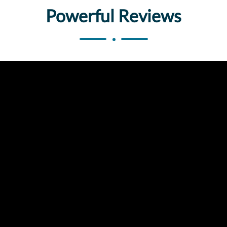
Powerful Reviews