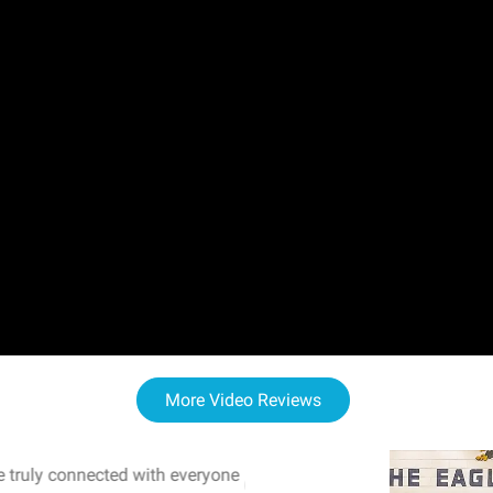
More Video Reviews
 truly connected with everyone
WOW! The staff and I w