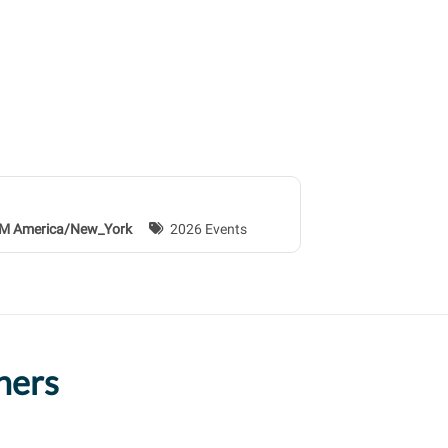
 AM America/New_York
2026 Events
ners