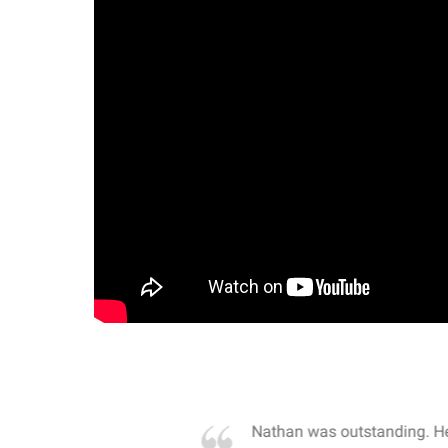
own away by how he
Nathan was outstanding. He