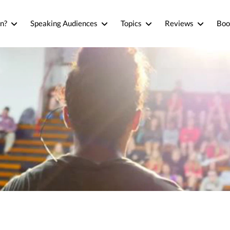
n?
Speaking Audiences
Topics
Reviews
Boo