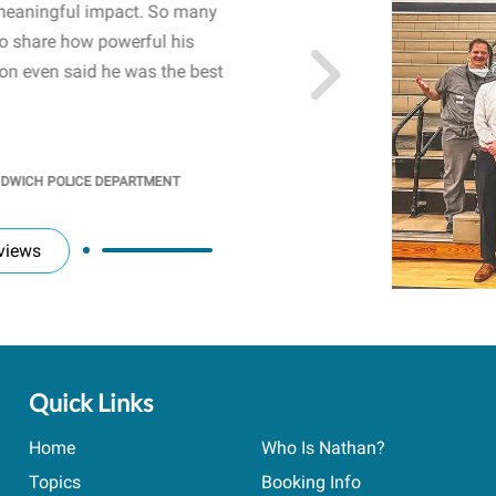
meaningful impact. So many
resonated with both midd
to share how powerful his
sharing real-life insights
n even said he was the best
importance of mental he
students' attention and ..
KINDRA
/
PRINCIPAL @ SH
NDWICH POLICE DEPARTMENT
views
Quick Links
Home
Who Is Nathan?
Topics
Booking Info