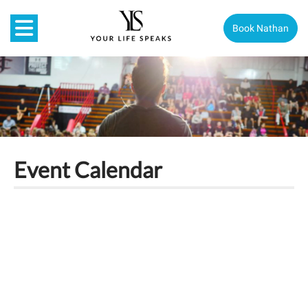
Book Nathan
Event Calendar