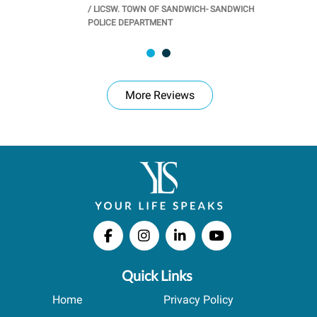
/
LICSW. TOWN OF SANDWICH- SANDWICH
CHOOL
/
PR
POLICE DEPARTMENT
More Reviews
Quick Links
Home
Privacy Policy