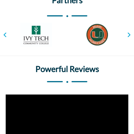
Partners
Powerful Reviews