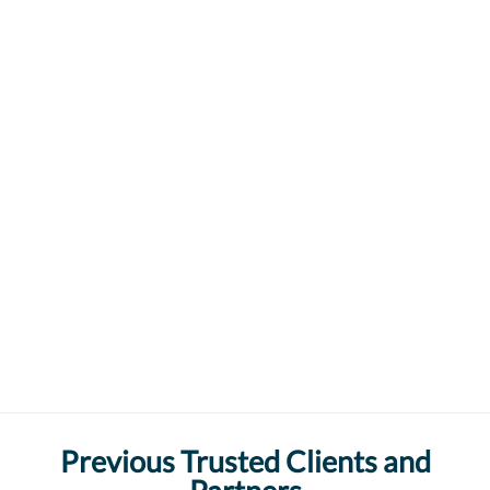
Previous Trusted Clients and