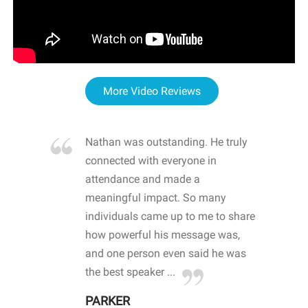
More Video Reviews
re blown
Nathan was outstanding. He truly
WOW
d with
connected with everyone in
awa
hool
attendance and made a
bot
life
meaningful impact. So many
stu
 crisis and
individuals came up to me to share
ins
 health
how powerful his message was,
the
d
and one person even said he was
awa
.
the best speaker ...
stu
PARKER
KI