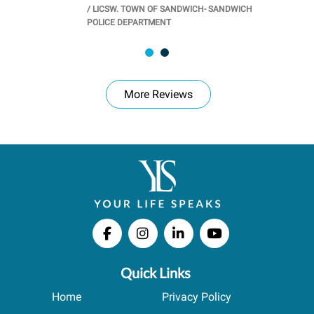
/
LICSW. TOWN OF SANDWICH- SANDWICH
CHOOL
/
PR
POLICE DEPARTMENT
More Reviews
Quick Links
Home
Privacy Policy