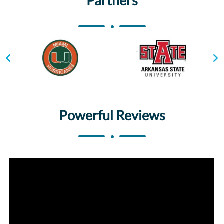
Partners
Powerful Reviews