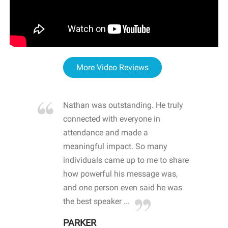
More Video Reviews
re blown
Nathan was outstanding. He truly
WOW
d with
connected with everyone in
awa
hool
attendance and made a
bot
life
meaningful impact. So many
stu
 crisis and
individuals came up to me to share
ins
 health
how powerful his message was,
the
d
and one person even said he was
awa
.
the best speaker ...
stu
PARKER
KI