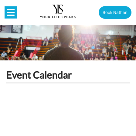
Book Nathan
Event Calendar