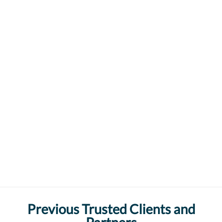
Previous Trusted Clients and