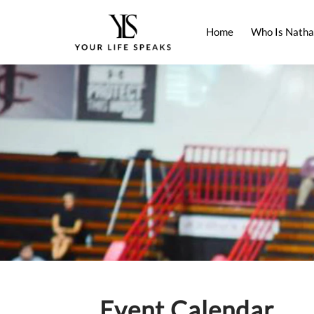
Home
Who Is Natha
Event Calendar