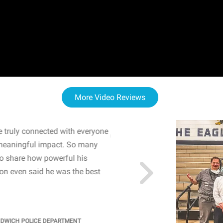
More Video Reviews
 truly connected with everyone
WOW! The staff and I w
meaningful impact. So many
resonated with both midd
to share how powerful his
sharing real-life insights
n even said he was the best
importance of mental he
students' attention and ..
KINDRA
/
PRINCIPAL @ SH
NDWICH POLICE DEPARTMENT