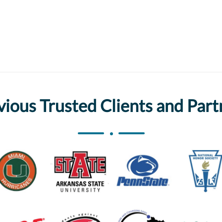
vious Trusted Clients and Part