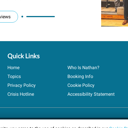
views
Quick Links
Home
Who Is Nathan?
Topics
Booking Info
Privacy Policy
Cookie Policy
Crisis Hotline
Accessibility Statement
ts reserved.