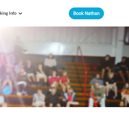
king Info
Book Nathan