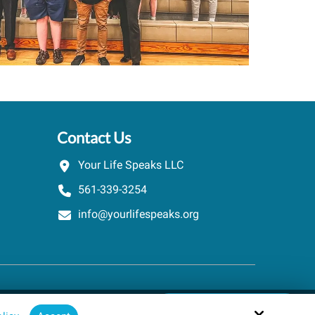
Contact Us
Your Life Speaks LLC
561-339-3254
info@yourlifespeaks.org
Schedule A Quick Call
Site by
powered by Calendly