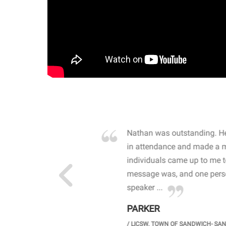
own away by how he
Nathan was outstanding. He
 high school students. By
in attendance and made a 
 the opioid crisis and the
individuals came up to me 
wareness, John captured
message was, and one perso
speaker ...
PARKER
GH SCHOOL
/
LICSW. TOWN OF SANDWICH- SA