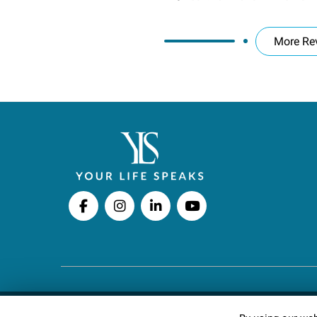
More Re
Copyright © 2026 Your Life Speaks LLC · All righ