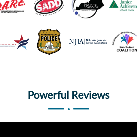
Powerful Reviews