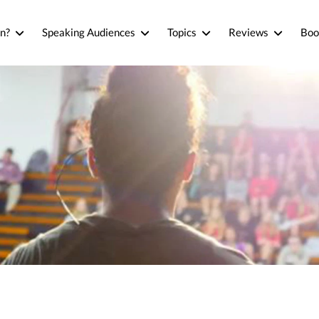
n?
Speaking Audiences
Topics
Reviews
Boo