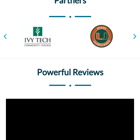
Partners
Powerful Reviews