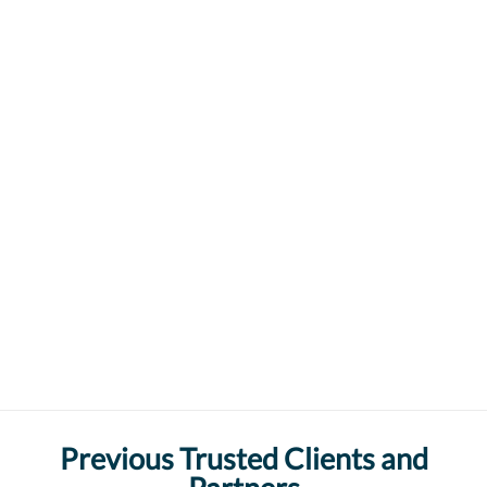
Previous Trusted Clients and