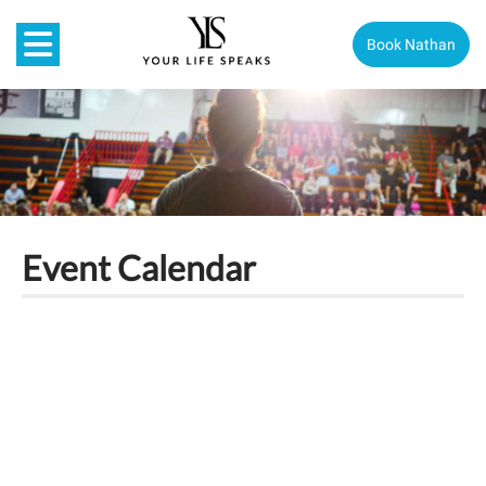
Book Nathan
Event Calendar