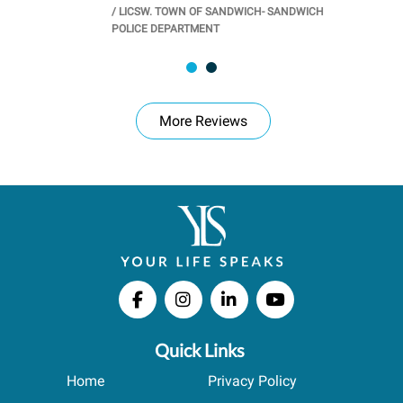
/
LICSW. TOWN OF SANDWICH- SANDWICH
CHOOL
/
PR
POLICE DEPARTMENT
More Reviews
Quick Links
Home
Privacy Policy