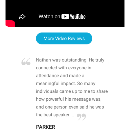
More Video Reviews
re blown
Nathan was outstanding. He truly
WOW
d with
connected with everyone in
awa
hool
attendance and made a
bot
life
meaningful impact. So many
stu
 crisis and
individuals came up to me to share
ins
 health
how powerful his message was,
the
d
and one person even said he was
awa
.
the best speaker ...
stu
PARKER
KI