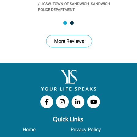
/
LICSW. TOWN OF SANDWICH- SANDWICH
CHOOL
/
PR
POLICE DEPARTMENT
More Reviews
Quick Links
Home
Privacy Policy