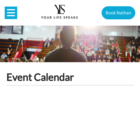
Book Nathan
Event Calendar