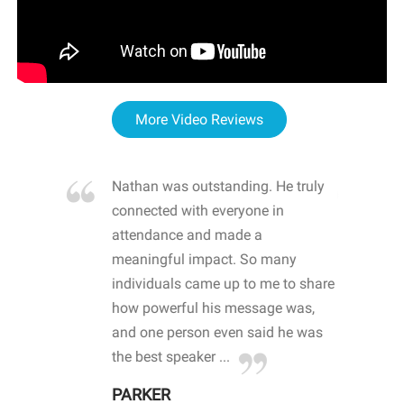
More Video Reviews
re blown
Nathan was outstanding. He truly
WOW
d with
connected with everyone in
awa
hool
attendance and made a
bot
life
meaningful impact. So many
stu
 crisis and
individuals came up to me to share
ins
 health
how powerful his message was,
the
d
and one person even said he was
awa
.
the best speaker ...
stu
PARKER
KI