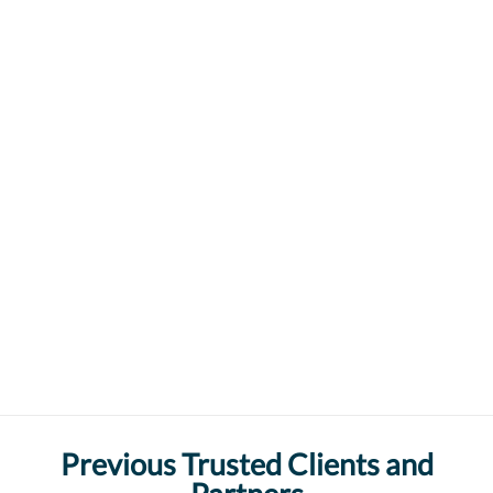
Previous Trusted Clients and