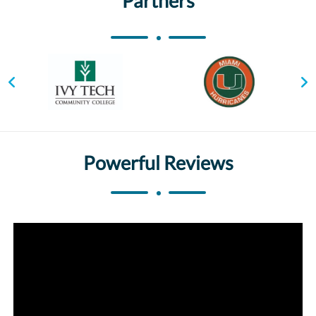
Partners
Powerful Reviews