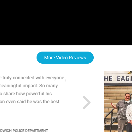
More Video Reviews
 truly connected with everyone
WOW! The staff and I w
meaningful impact. So many
resonated with both midd
to share how powerful his
sharing real-life insights
n even said he was the best
importance of mental he
students' attention and ..
KINDRA
/
PRINCIPAL @ SH
NDWICH POLICE DEPARTMENT