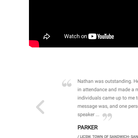
own away by how he
Nathan was outstanding. He
 high school students. By
in attendance and made a 
 the opioid crisis and the
individuals came up to me 
wareness, John captured
message was, and one perso
speaker ...
PARKER
GH SCHOOL
/
LICSW. TOWN OF SANDWICH- SA