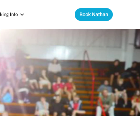
king Info
Book Nathan