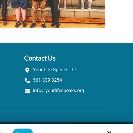
Contact Us
Your Life Speaks LLC
561-339-3254
info@yourlifespeaks.org
Schedule A Quick Call
Site by
powered by Calendly