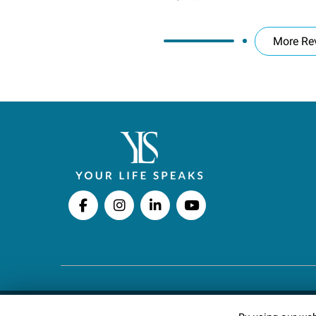
More Re
Copyright © 2026 Your Life Speaks LLC · All righ