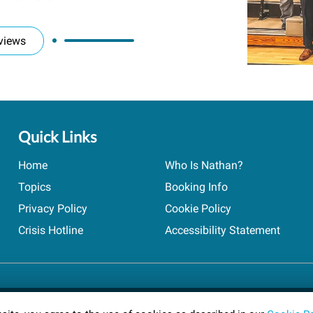
views
Quick Links
Home
Who Is Nathan?
Topics
Booking Info
Privacy Policy
Cookie Policy
Crisis Hotline
Accessibility Statement
ts reserved.