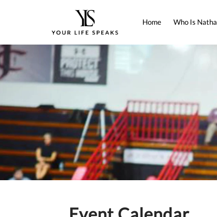
Home
Who Is Natha
Event Calendar