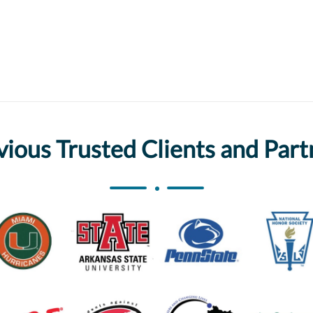
vious Trusted Clients and Part