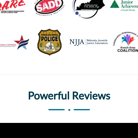
Powerful Reviews