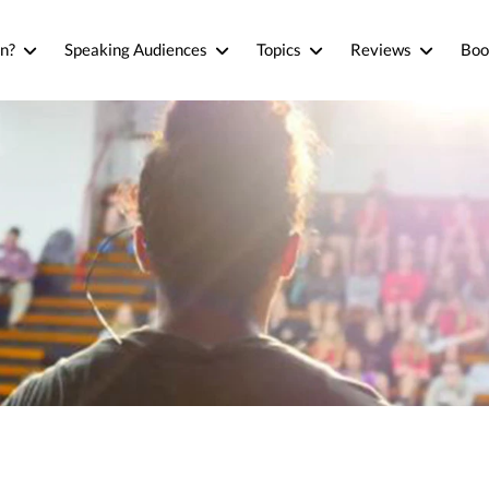
n?
Speaking Audiences
Topics
Reviews
Boo