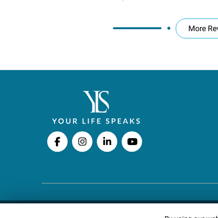
More Re
Copyright © 2026 Your Life Speaks LLC · All righ