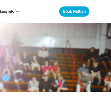
king Info
Book Nathan