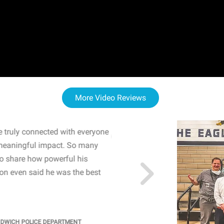
More Video Reviews
 truly connected with everyone
WOW! The staff and I w
meaningful impact. So many
resonated with both midd
to share how powerful his
sharing real-life insights
n even said he was the best
importance of mental he
students' attention and ..
KINDRA
/
PRINCIPAL @ SH
NDWICH POLICE DEPARTMENT