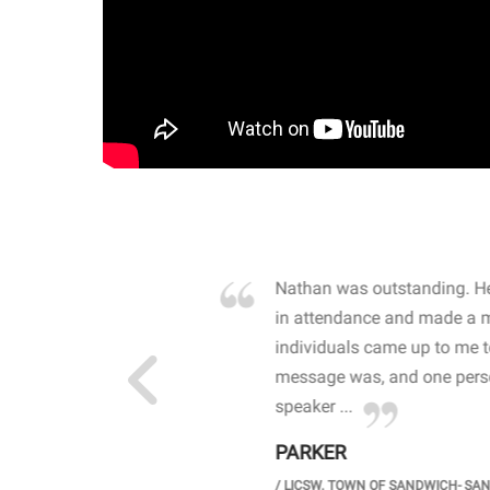
own away by how he
Nathan was outstanding. He
 high school students. By
in attendance and made a 
 the opioid crisis and the
individuals came up to me 
wareness, John captured
message was, and one perso
speaker ...
PARKER
GH SCHOOL
/
LICSW. TOWN OF SANDWICH- SA