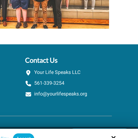
Contact Us
Your Life Speaks LLC
561-339-3254
info@yourlifespeaks.org
Schedule A Quick Call
Site by
powered by Calendly