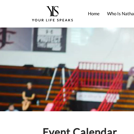
Home
Who Is Natha
Event Calendar