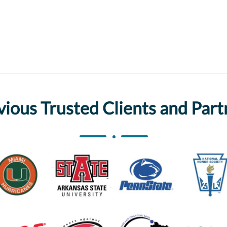
vious Trusted Clients and Part