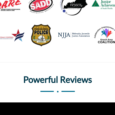
Powerful Reviews