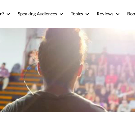
n?
Speaking Audiences
Topics
Reviews
Boo