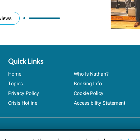
views
Quick Links
Home
Who Is Nathan?
Topics
Booking Info
Privacy Policy
Cookie Policy
Crisis Hotline
Accessibility Statement
ts reserved.