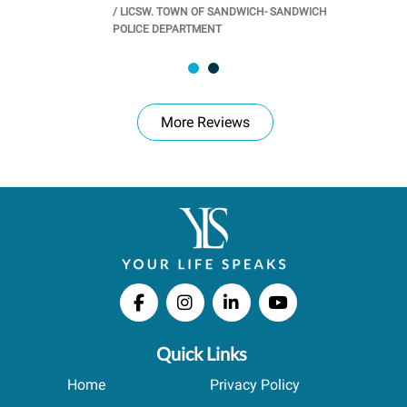
/
LICSW. TOWN OF SANDWICH- SANDWICH
CHOOL
/
PR
POLICE DEPARTMENT
More Reviews
Quick Links
Home
Privacy Policy