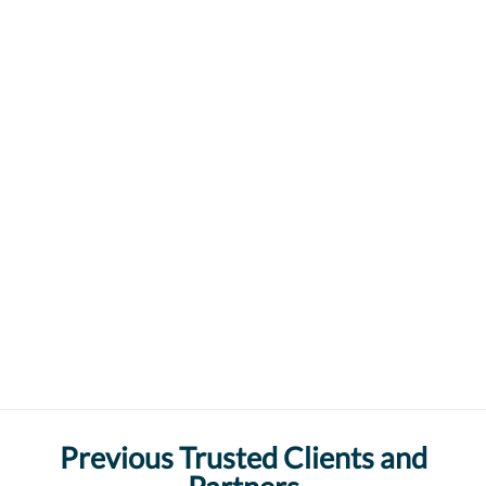
Previous Trusted Clients and