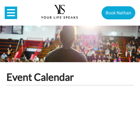
Book Nathan
Event Calendar