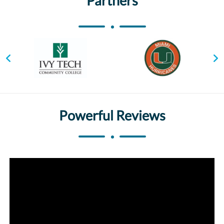
Partners
Powerful Reviews