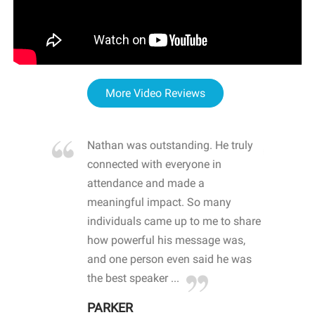
More Video Reviews
re blown
Nathan was outstanding. He truly
WOW
d with
connected with everyone in
awa
hool
attendance and made a
bot
life
meaningful impact. So many
stu
 crisis and
individuals came up to me to share
ins
 health
how powerful his message was,
the
d
and one person even said he was
awa
.
the best speaker ...
stu
PARKER
KI