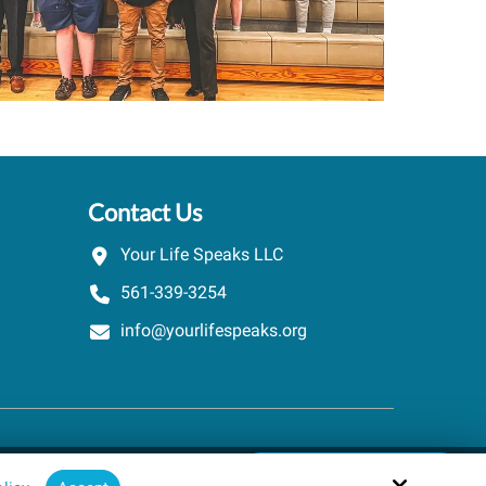
Contact Us
Your Life Speaks LLC
561-339-3254
info@yourlifespeaks.org
Schedule A Quick Call
Site by
powered by Calendly