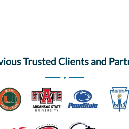
vious Trusted Clients and Part