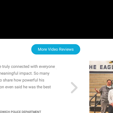
More Video Reviews
 truly connected with everyone
WOW! The staff and I w
meaningful impact. So many
resonated with both midd
to share how powerful his
sharing real-life insights
n even said he was the best
importance of mental he
students' attention and ..
KINDRA
/
PRINCIPAL @ SH
NDWICH POLICE DEPARTMENT