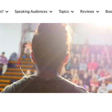
n?
Speaking Audiences
Topics
Reviews
Boo