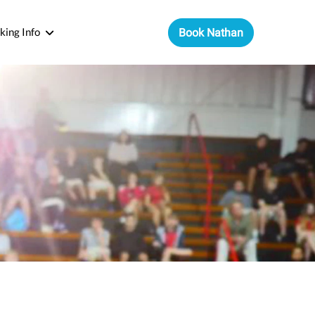
king Info
Book Nathan