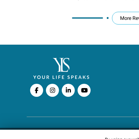
More Re
Copyright © 2026 Your Life Speaks LLC · All righ