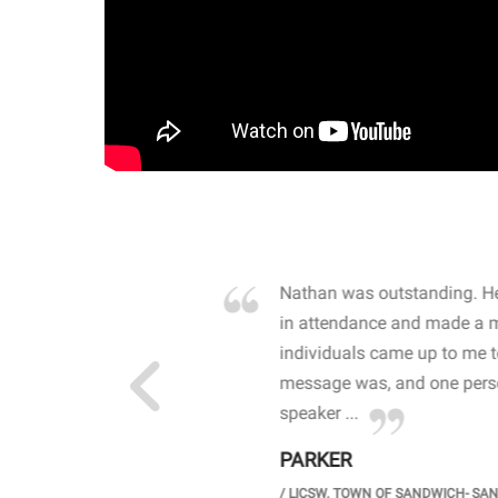
own away by how he
Nathan was outstanding. He
 high school students. By
in attendance and made a 
 the opioid crisis and the
individuals came up to me 
wareness, John captured
message was, and one perso
speaker ...
PARKER
GH SCHOOL
/
LICSW. TOWN OF SANDWICH- SA