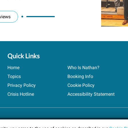
views
Quick Links
Home
Who Is Nathan?
Topics
Booking Info
Privacy Policy
Cookie Policy
Crisis Hotline
Accessibility Statement
ts reserved.