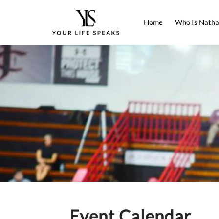
Home
Who Is Natha
Event Calendar