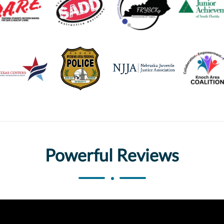
Powerful Reviews