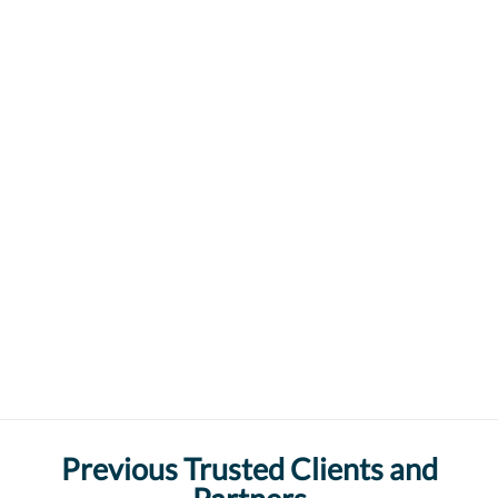
Previous Trusted Clients and