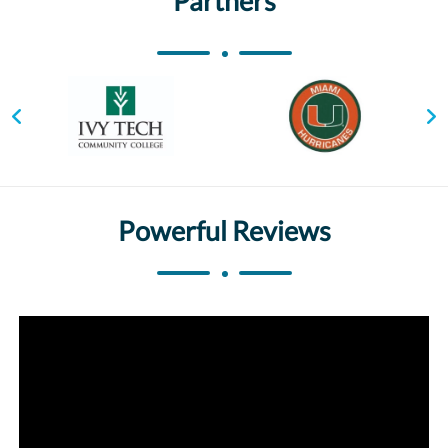
Partners
Powerful Reviews