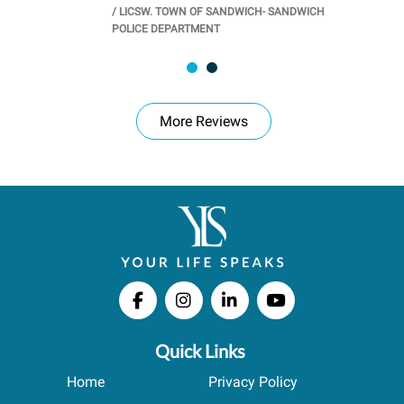
/
LICSW. TOWN OF SANDWICH- SANDWICH
CHOOL
/
PR
POLICE DEPARTMENT
More Reviews
Quick Links
Home
Privacy Policy