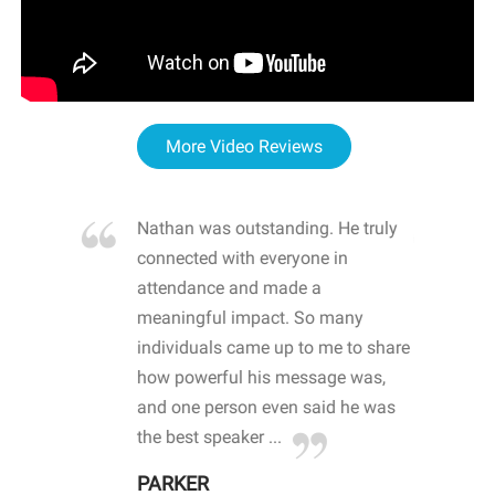
More Video Reviews
re blown
Nathan was outstanding. He truly
WOW
d with
connected with everyone in
awa
hool
attendance and made a
bot
life
meaningful impact. So many
stu
 crisis and
individuals came up to me to share
ins
 health
how powerful his message was,
the
d
and one person even said he was
awa
.
the best speaker ...
stu
PARKER
KI