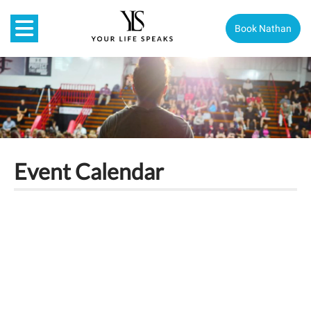
Book Nathan
Event Calendar