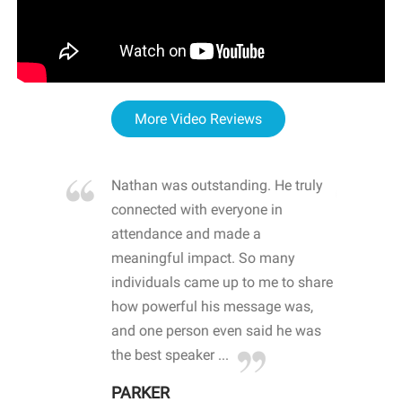
More Video Reviews
re blown
Nathan was outstanding. He truly
WOW
d with
connected with everyone in
awa
hool
attendance and made a
bot
life
meaningful impact. So many
stu
 crisis and
individuals came up to me to share
ins
 health
how powerful his message was,
the
d
and one person even said he was
awa
.
the best speaker ...
stu
PARKER
KI