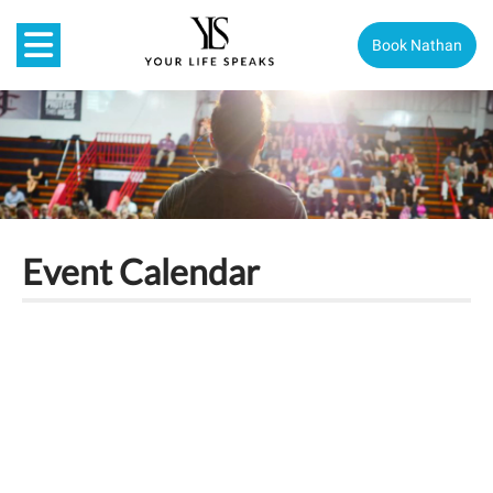
Book Nathan
Event Calendar