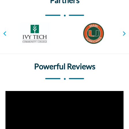
Partners
Powerful Reviews