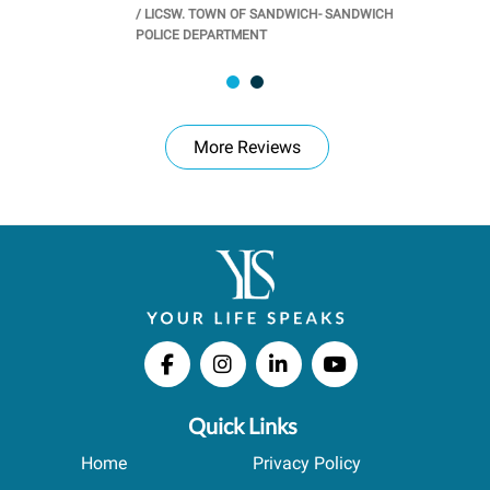
/
LICSW. TOWN OF SANDWICH- SANDWICH
CHOOL
/
PR
POLICE DEPARTMENT
More Reviews
Quick Links
Home
Privacy Policy