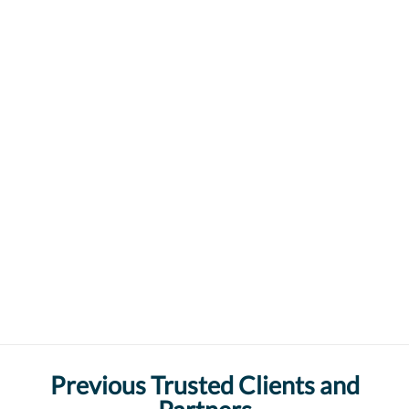
Previous Trusted Clients and