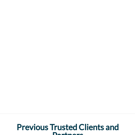
Previous Trusted Clients and