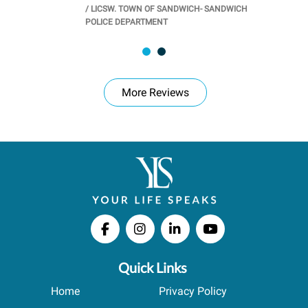
/
LICSW. TOWN OF SANDWICH- SANDWICH
CHOOL
/
PR
POLICE DEPARTMENT
More Reviews
Quick Links
Home
Privacy Policy