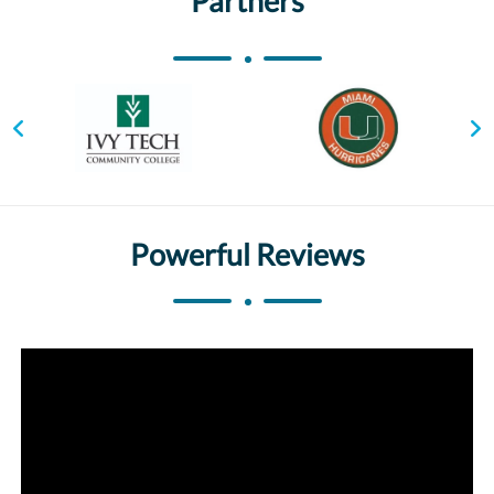
Partners
Powerful Reviews