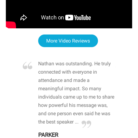
More Video Reviews
re blown
Nathan was outstanding. He truly
WOW
d with
connected with everyone in
awa
hool
attendance and made a
bot
life
meaningful impact. So many
stu
 crisis and
individuals came up to me to share
ins
 health
how powerful his message was,
the
d
and one person even said he was
awa
.
the best speaker ...
stu
PARKER
KI