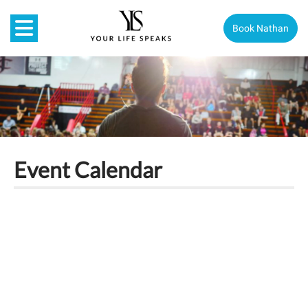
Book Nathan
Event Calendar