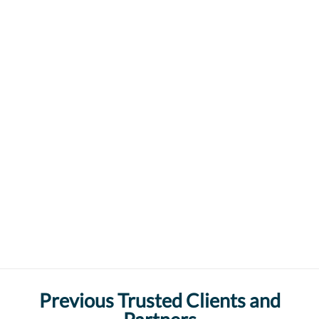
Previous Trusted Clients and