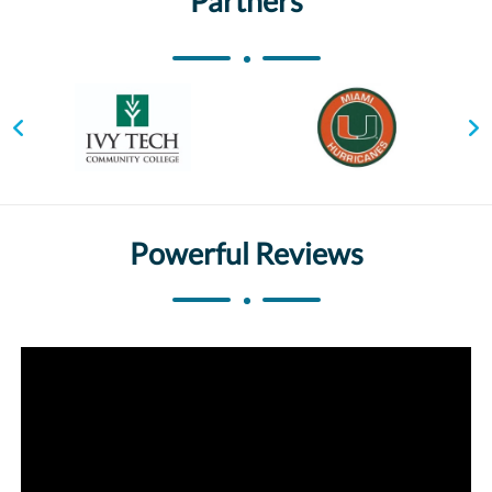
Partners
Powerful Reviews