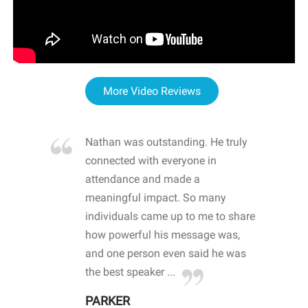
More Video Reviews
re blown
Nathan was outstanding. He truly
WOW
d with
connected with everyone in
awa
hool
attendance and made a
bot
life
meaningful impact. So many
stu
 crisis and
individuals came up to me to share
ins
 health
how powerful his message was,
the
d
and one person even said he was
awa
.
the best speaker ...
stu
PARKER
KI