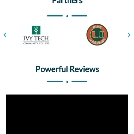
Partners
Powerful Reviews