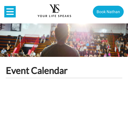
Book Nathan
Event Calendar