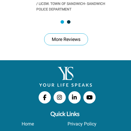
/
LICSW. TOWN OF SANDWICH- SANDWICH
CHOOL
/
PR
POLICE DEPARTMENT
More Reviews
Quick Links
Home
Privacy Policy