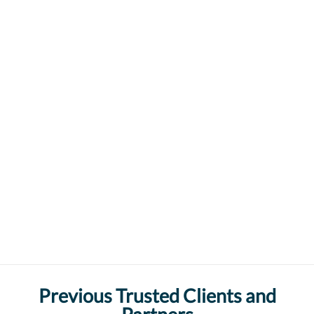
Previous Trusted Clients and