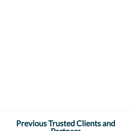
Previous Trusted Clients and