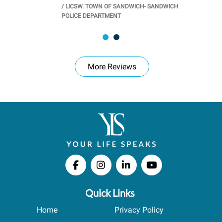
/
LICSW. TOWN OF SANDWICH- SANDWICH
CHOOL
/
PR
POLICE DEPARTMENT
More Reviews
Quick Links
Home
Privacy Policy