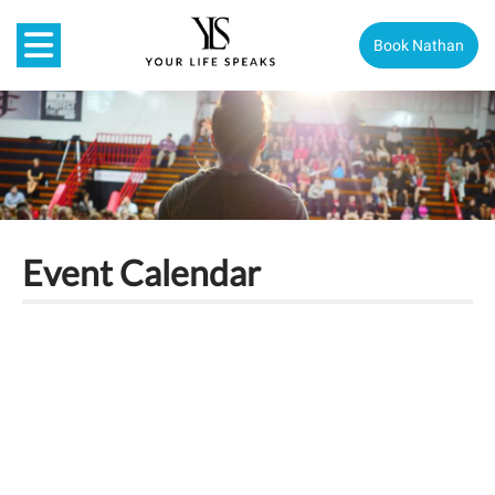
Book Nathan
Event Calendar