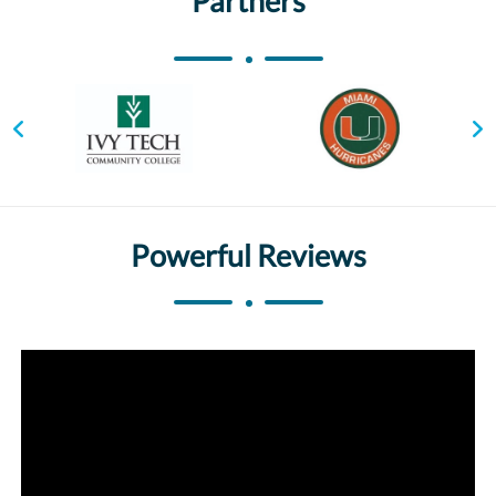
Partners
Powerful Reviews