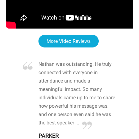
More Video Reviews
re blown
Nathan was outstanding. He truly
WOW
d with
connected with everyone in
awa
hool
attendance and made a
bot
life
meaningful impact. So many
stu
 crisis and
individuals came up to me to share
ins
 health
how powerful his message was,
the
d
and one person even said he was
awa
.
the best speaker ...
stu
PARKER
KI