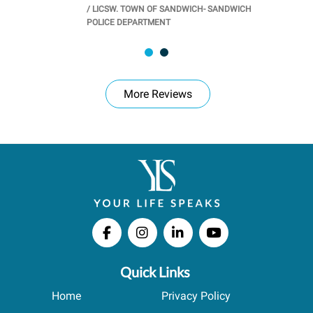
/
LICSW. TOWN OF SANDWICH- SANDWICH
CHOOL
/
PR
POLICE DEPARTMENT
More Reviews
Quick Links
Home
Privacy Policy