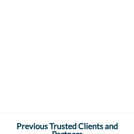
Previous Trusted Clients and