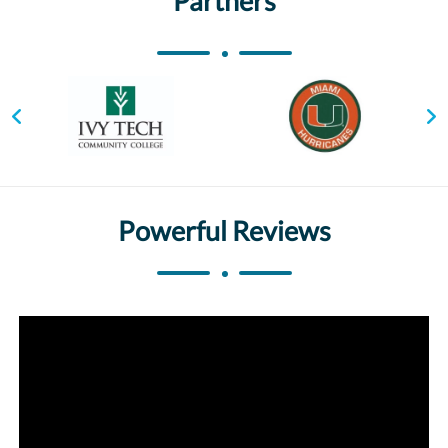
Partners
Powerful Reviews