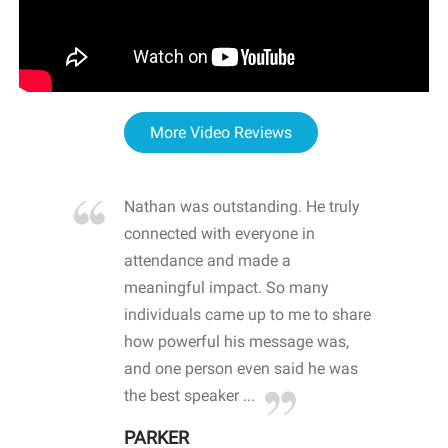
More Video Reviews
re blown
Nathan was outstanding. He truly
WOW
d with
connected with everyone in
awa
hool
attendance and made a
bot
life
meaningful impact. So many
stu
 crisis and
individuals came up to me to share
ins
 health
how powerful his message was,
the
d
and one person even said he was
awa
.
the best speaker ...
stu
PARKER
KI