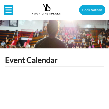
Book Nathan
Event Calendar