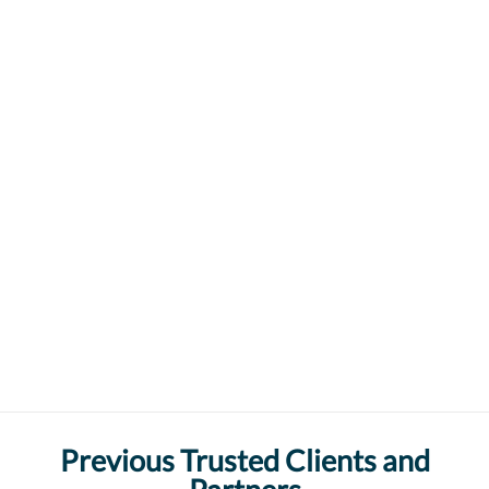
Previous Trusted Clients and