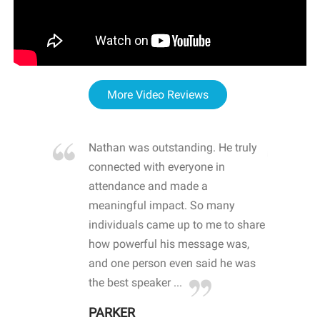
More Video Reviews
re blown
Nathan was outstanding. He truly
WOW
d with
connected with everyone in
awa
hool
attendance and made a
bot
life
meaningful impact. So many
stu
 crisis and
individuals came up to me to share
ins
 health
how powerful his message was,
the
d
and one person even said he was
awa
.
the best speaker ...
stu
PARKER
KI