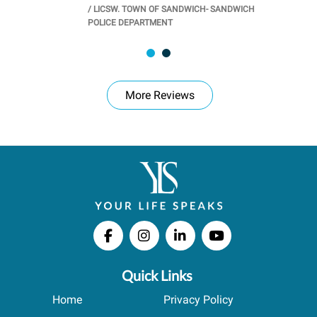
/
LICSW. TOWN OF SANDWICH- SANDWICH
CHOOL
/
PR
POLICE DEPARTMENT
More Reviews
Quick Links
Home
Privacy Policy