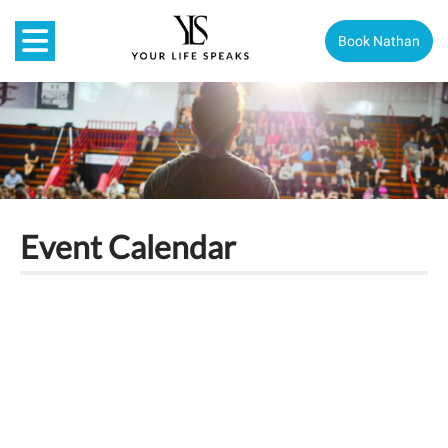
Book Nathan
Event Calendar