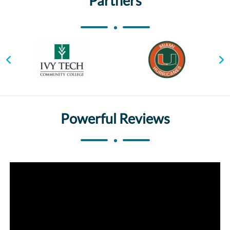
Partners
Powerful Reviews