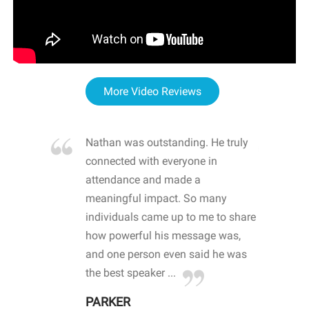
More Video Reviews
re blown
Nathan was outstanding. He truly
WOW
d with
connected with everyone in
awa
hool
attendance and made a
bot
life
meaningful impact. So many
stu
 crisis and
individuals came up to me to share
ins
 health
how powerful his message was,
the
d
and one person even said he was
awa
.
the best speaker ...
stu
PARKER
KI