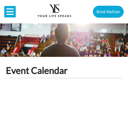
Book Nathan
Event Calendar