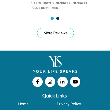
/
LICSW. TOWN OF SANDWICH- SANDWICH
CHOOL
/
PR
POLICE DEPARTMENT
More Reviews
Quick Links
Home
Privacy Policy