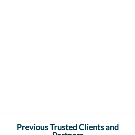
Previous Trusted Clients and