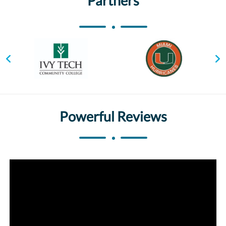
Partners
Powerful Reviews