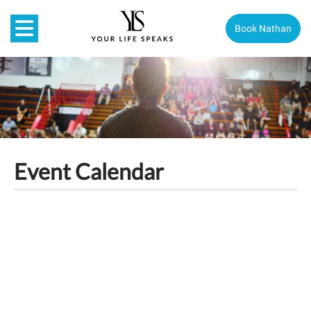
Book Nathan
Event Calendar