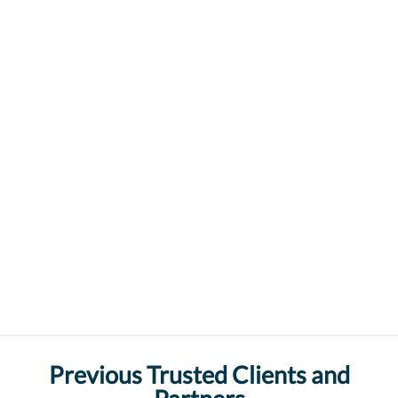
Previous Trusted Clients and