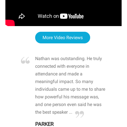
More Video Reviews
re blown
Nathan was outstanding. He truly
WOW
d with
connected with everyone in
awa
hool
attendance and made a
bot
life
meaningful impact. So many
stu
 crisis and
individuals came up to me to share
ins
 health
how powerful his message was,
the
d
and one person even said he was
awa
.
the best speaker ...
stu
PARKER
KI