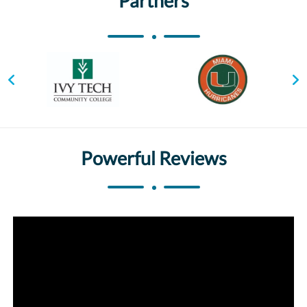
Partners
Powerful Reviews