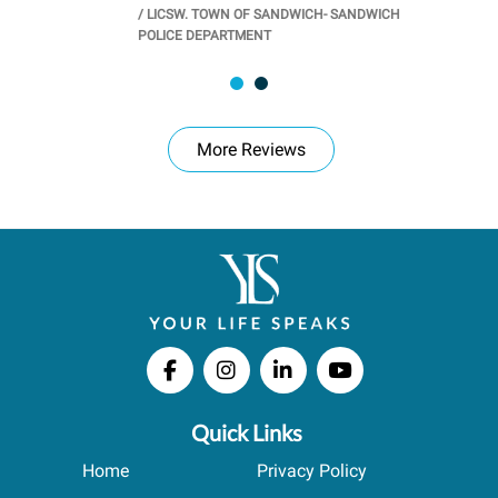
/
LICSW. TOWN OF SANDWICH- SANDWICH
CHOOL
/
PR
POLICE DEPARTMENT
More Reviews
Quick Links
Home
Privacy Policy