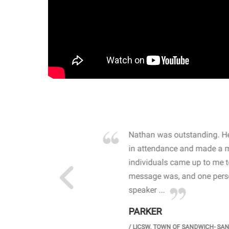
own away by how he
Nathan was outstanding. He
 high school students. By
in attendance and made a 
 the opioid crisis and the
individuals came up to me 
wareness, John captured
message was, and one perso
speaker ...
PARKER
GH SCHOOL
/
LICSW. TOWN OF SANDWICH- SA