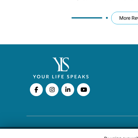
More Re
Copyright © 2026 Your Life Speaks LLC · All righ