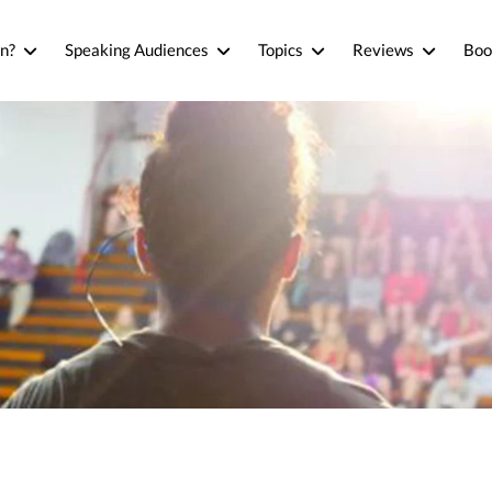
n?
Speaking Audiences
Topics
Reviews
Boo