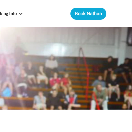
king Info
Book Nathan