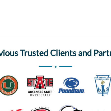
vious Trusted Clients and Part