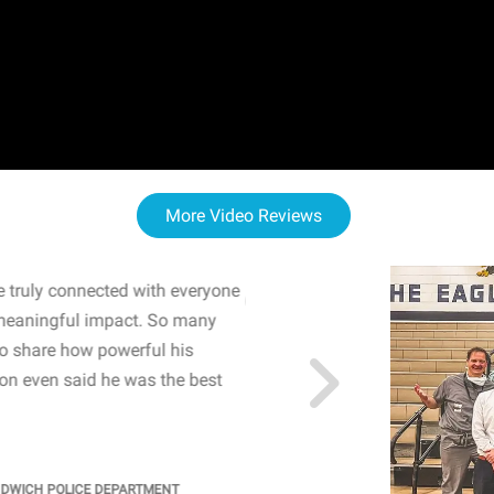
More Video Reviews
 truly connected with everyone
WOW! The staff and I w
meaningful impact. So many
resonated with both midd
to share how powerful his
sharing real-life insights
n even said he was the best
importance of mental he
students' attention and ..
KINDRA
/
PRINCIPAL @ SH
NDWICH POLICE DEPARTMENT