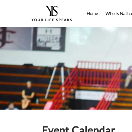
Home
Who Is Natha
Event Calendar