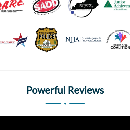
Powerful Reviews