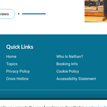
views
Quick Links
Home
Who Is Nathan?
Topics
Booking Info
Privacy Policy
Cookie Policy
Crisis Hotline
Accessibility Statement
ts reserved.