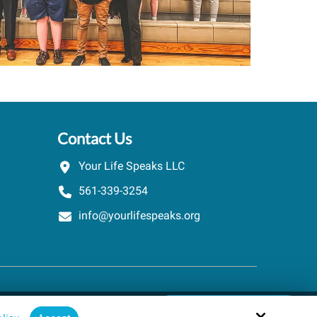
Contact Us
Your Life Speaks LLC
561-339-3254
info@yourlifespeaks.org
Schedule A Quick Call
Site by
powered by Calendly