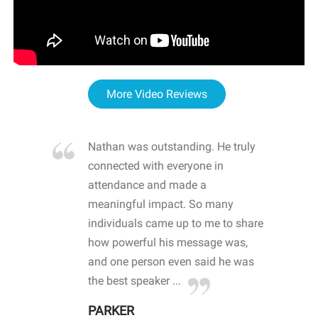
More Video Reviews
re blown
Nathan was outstanding. He truly
WOW
d with
connected with everyone in
awa
hool
attendance and made a
bot
life
meaningful impact. So many
stu
 crisis and
individuals came up to me to share
ins
 health
how powerful his message was,
the
d
and one person even said he was
awa
.
the best speaker ...
stu
PARKER
KI