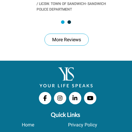
/
LICSW. TOWN OF SANDWICH- SANDWICH
CHOOL
/
PR
POLICE DEPARTMENT
More Reviews
Quick Links
Home
Privacy Policy