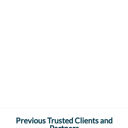
Previous Trusted Clients and