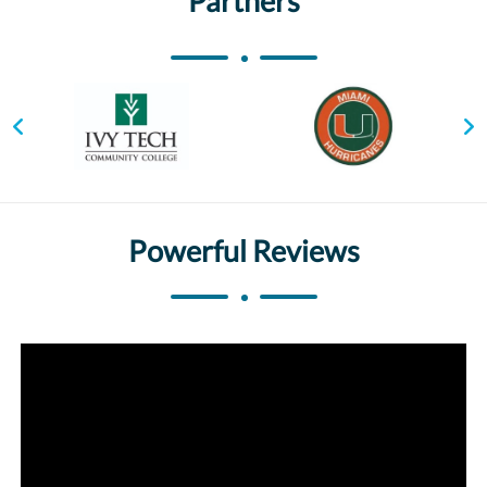
Partners
Powerful Reviews