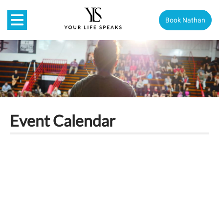
Book Nathan
Event Calendar