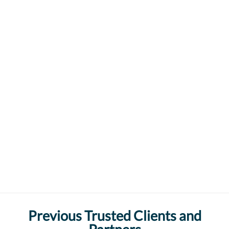
Previous Trusted Clients and