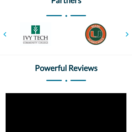
Partners
Powerful Reviews