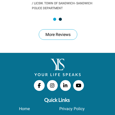
/
LICSW. TOWN OF SANDWICH- SANDWICH
CHOOL
/
PR
POLICE DEPARTMENT
More Reviews
Quick Links
Home
Privacy Policy