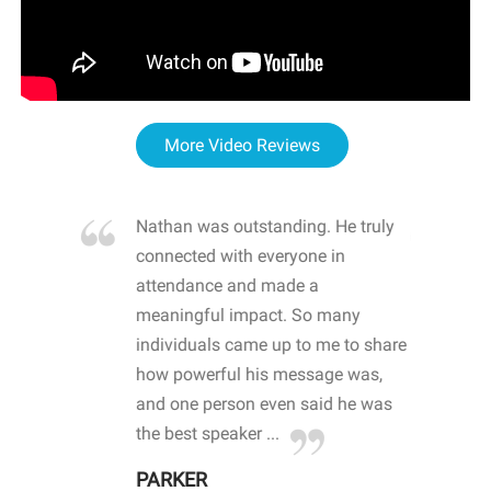
More Video Reviews
re blown
Nathan was outstanding. He truly
WOW
d with
connected with everyone in
awa
hool
attendance and made a
bot
life
meaningful impact. So many
stu
 crisis and
individuals came up to me to share
ins
 health
how powerful his message was,
the
d
and one person even said he was
awa
.
the best speaker ...
stu
PARKER
KI