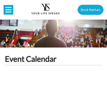
Book Nathan
Event Calendar