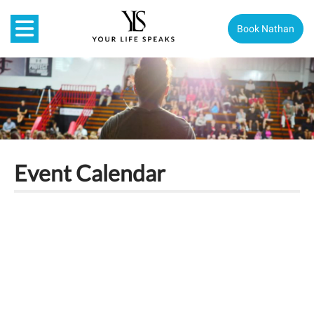
Book Nathan
Event Calendar