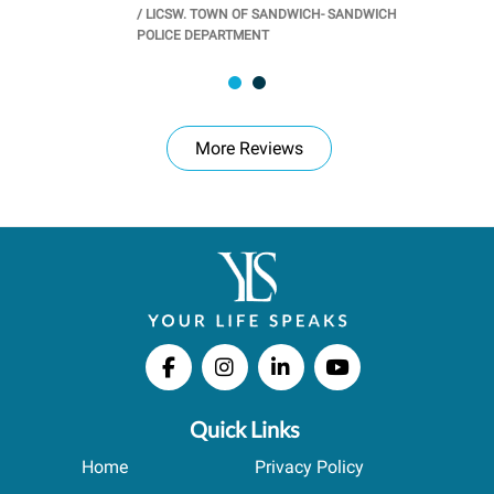
/
LICSW. TOWN OF SANDWICH- SANDWICH
CHOOL
/
PR
POLICE DEPARTMENT
More Reviews
Quick Links
Home
Privacy Policy