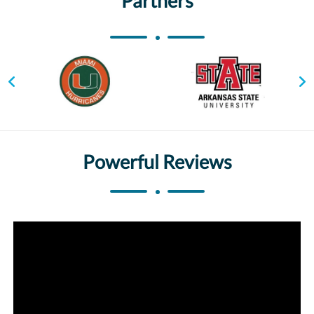
Partners
Powerful Reviews