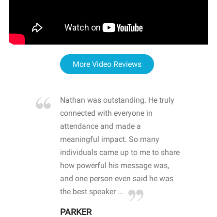
More Video Reviews
re blown
Nathan was outstanding. He truly
WOW
d with
connected with everyone in
awa
hool
attendance and made a
bot
life
meaningful impact. So many
stu
 crisis and
individuals came up to me to share
ins
 health
how powerful his message was,
the
d
and one person even said he was
awa
.
the best speaker ...
stu
PARKER
KI