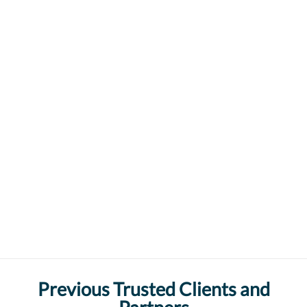
Previous Trusted Clients and