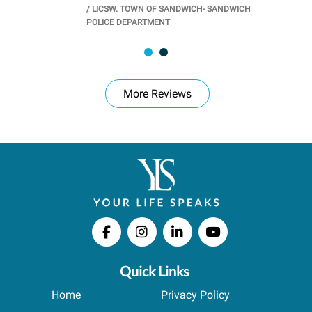
/
LICSW. TOWN OF SANDWICH- SANDWICH
CHOOL
/
PR
POLICE DEPARTMENT
More Reviews
Quick Links
Home
Privacy Policy