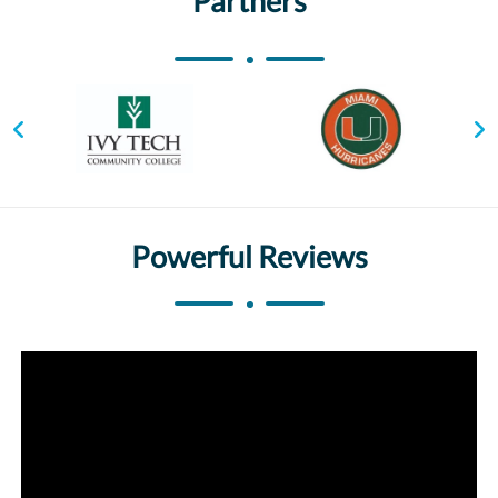
Partners
Powerful Reviews