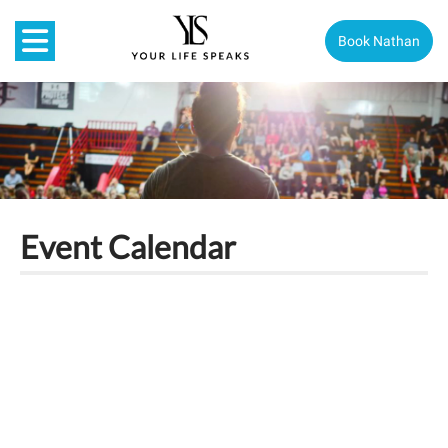
Book Nathan
Event Calendar