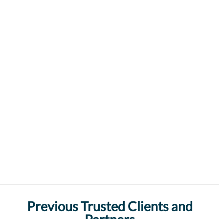
Previous Trusted Clients and