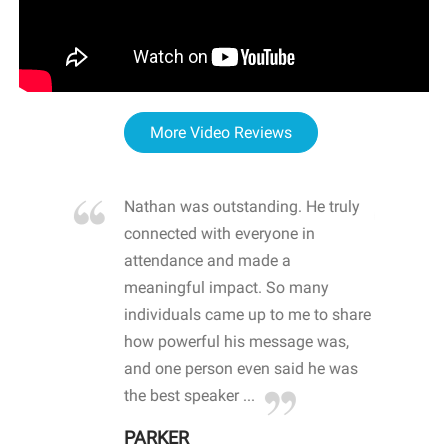
More Video Reviews
re blown
Nathan was outstanding. He truly
WOW
d with
connected with everyone in
awa
hool
attendance and made a
bot
life
meaningful impact. So many
stu
 crisis and
individuals came up to me to share
ins
 health
how powerful his message was,
the
d
and one person even said he was
awa
.
the best speaker ...
stu
PARKER
KI