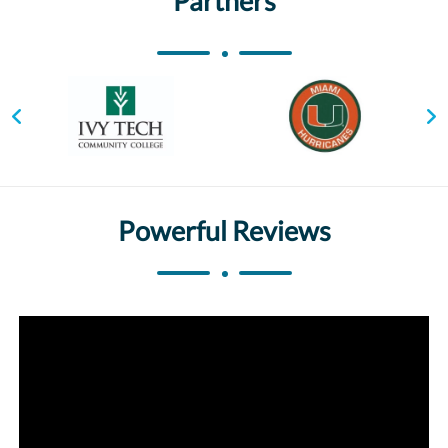
Partners
Powerful Reviews