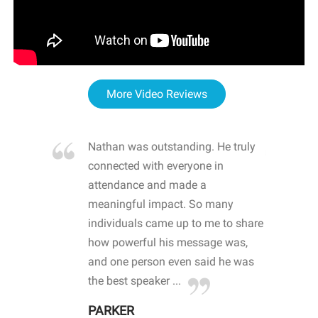
More Video Reviews
re blown
Nathan was outstanding. He truly
WOW
d with
connected with everyone in
awa
hool
attendance and made a
bot
life
meaningful impact. So many
stu
 crisis and
individuals came up to me to share
ins
 health
how powerful his message was,
the
d
and one person even said he was
awa
.
the best speaker ...
stu
PARKER
KI