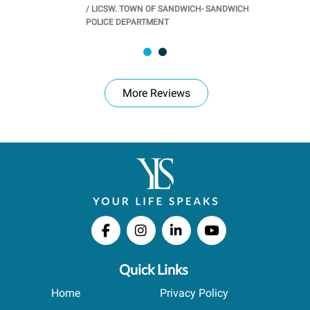
/
LICSW. TOWN OF SANDWICH- SANDWICH
CHOOL
/
PR
POLICE DEPARTMENT
More Reviews
Quick Links
Home
Privacy Policy