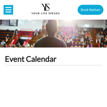
Book Nathan
Event Calendar