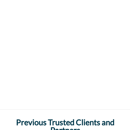
Previous Trusted Clients and