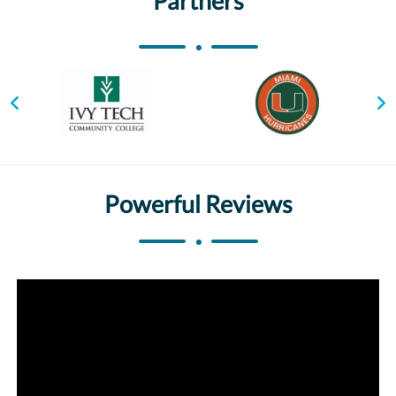
Partners
Powerful Reviews