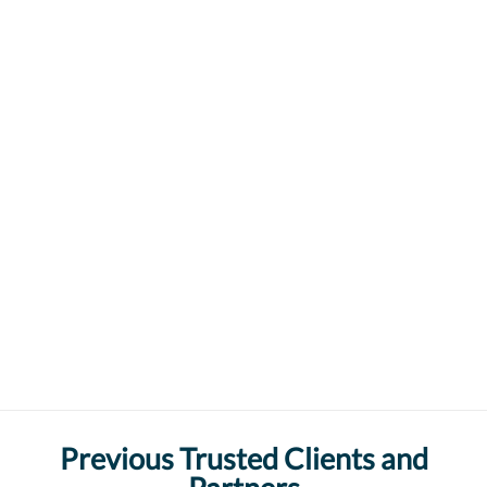
Previous Trusted Clients and