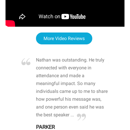
More Video Reviews
re blown
Nathan was outstanding. He truly
WOW
d with
connected with everyone in
awa
hool
attendance and made a
bot
life
meaningful impact. So many
stu
 crisis and
individuals came up to me to share
ins
 health
how powerful his message was,
the
d
and one person even said he was
awa
.
the best speaker ...
stu
PARKER
KI