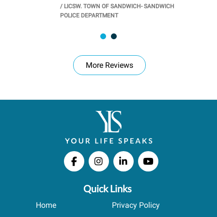
/
LICSW. TOWN OF SANDWICH- SANDWICH
CHOOL
/
PR
POLICE DEPARTMENT
More Reviews
Quick Links
Home
Privacy Policy