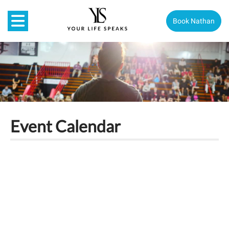
Book Nathan
Event Calendar