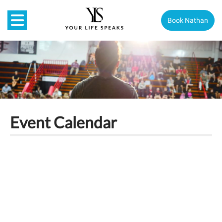
Book Nathan
Event Calendar