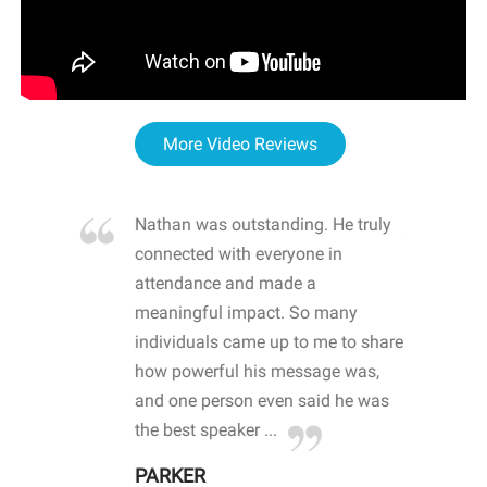
More Video Reviews
re blown
Nathan was outstanding. He truly
WOW
d with
connected with everyone in
awa
hool
attendance and made a
bot
life
meaningful impact. So many
stu
 crisis and
individuals came up to me to share
ins
 health
how powerful his message was,
the
d
and one person even said he was
awa
.
the best speaker ...
stu
PARKER
KI