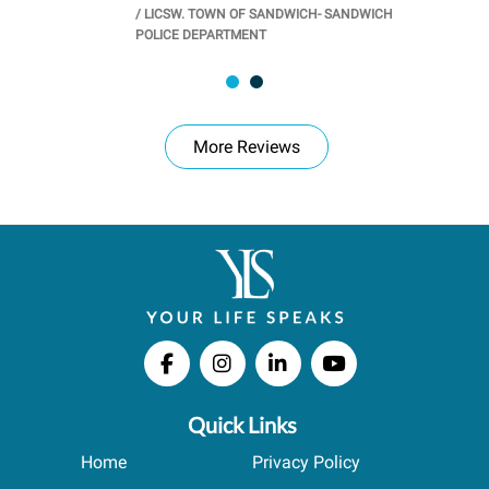
/
LICSW. TOWN OF SANDWICH- SANDWICH
CHOOL
/
PR
POLICE DEPARTMENT
More Reviews
Quick Links
Home
Privacy Policy