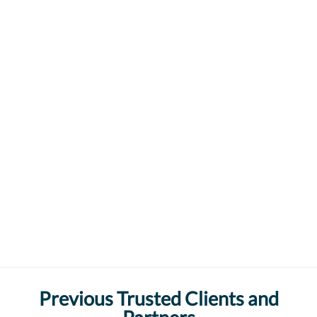
Previous Trusted Clients and