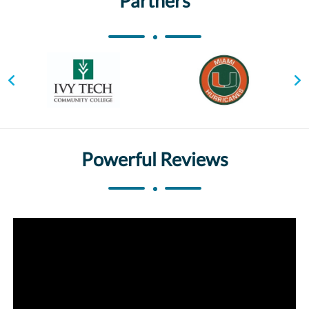
Partners
Powerful Reviews