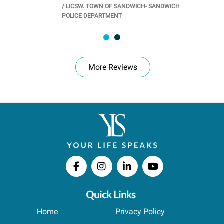
/
LICSW. TOWN OF SANDWICH- SANDWICH
CHOOL
/
PR
POLICE DEPARTMENT
More Reviews
Quick Links
Home
Privacy Policy