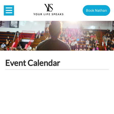
Book Nathan
Event Calendar