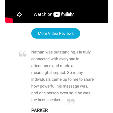
More Video Reviews
re blown
Nathan was outstanding. He truly
WOW
d with
connected with everyone in
awa
hool
attendance and made a
bot
life
meaningful impact. So many
stu
 crisis and
individuals came up to me to share
ins
 health
how powerful his message was,
the
d
and one person even said he was
awa
.
the best speaker ...
stu
PARKER
KI