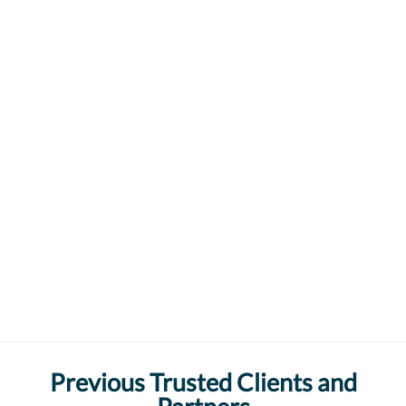
Previous Trusted Clients and