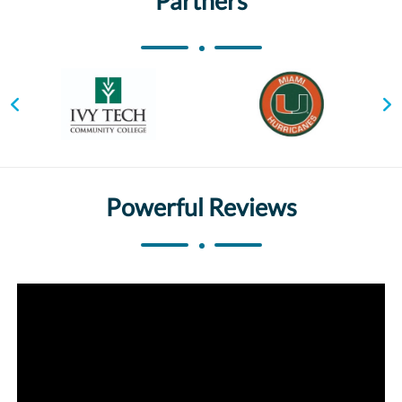
Partners
Powerful Reviews