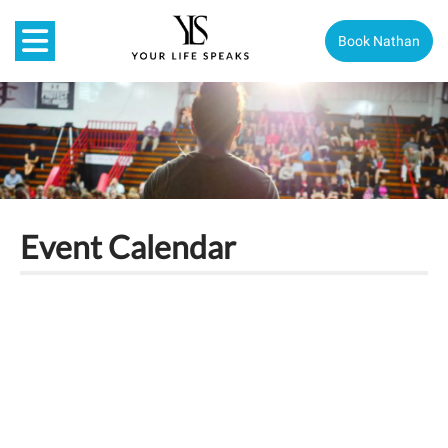
Book Nathan
Event Calendar