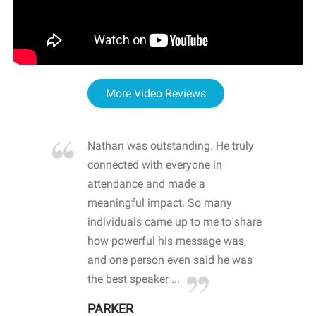
More Video Reviews
re blown
Nathan was outstanding. He truly
WOW
d with
connected with everyone in
awa
hool
attendance and made a
bot
life
meaningful impact. So many
stu
 crisis and
individuals came up to me to share
ins
 health
how powerful his message was,
the
d
and one person even said he was
awa
.
the best speaker ...
stu
PARKER
KI