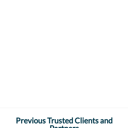
Previous Trusted Clients and