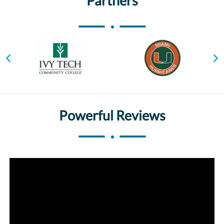
Partners
Powerful Reviews