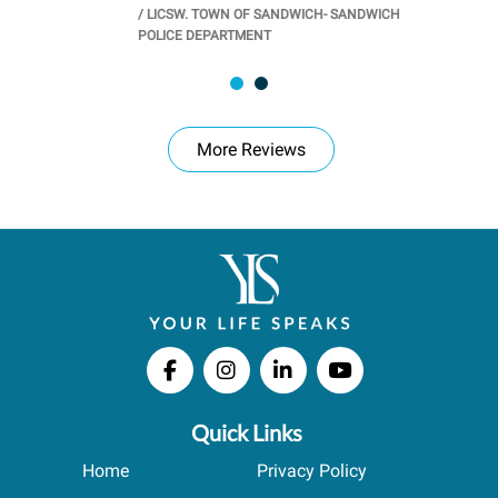
/
LICSW. TOWN OF SANDWICH- SANDWICH
CHOOL
/
PR
POLICE DEPARTMENT
More Reviews
Quick Links
Home
Privacy Policy