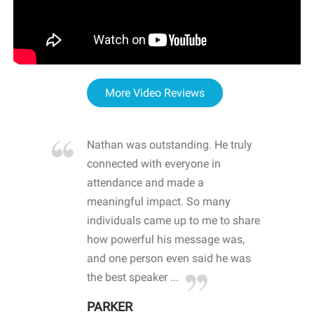
More Video Reviews
re blown
Nathan was outstanding. He truly
WOW
d with
connected with everyone in
awa
hool
attendance and made a
bot
life
meaningful impact. So many
stu
 crisis and
individuals came up to me to share
ins
 health
how powerful his message was,
the
d
and one person even said he was
awa
.
the best speaker ...
stu
PARKER
KI