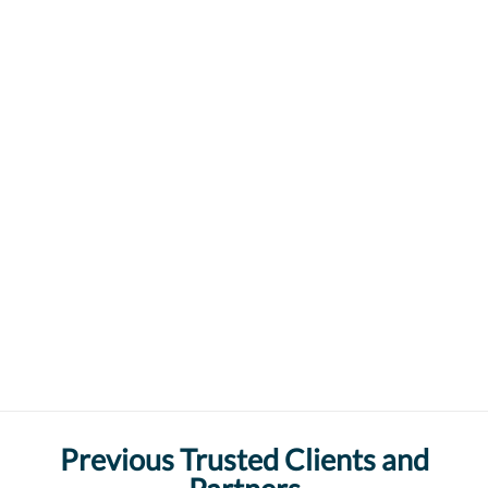
Previous Trusted Clients and