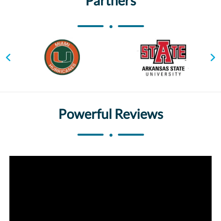
Partners
Powerful Reviews