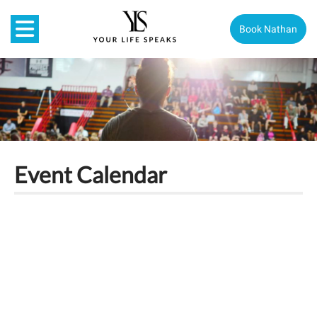
Book Nathan
Event Calendar