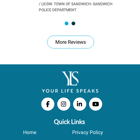
/
LICSW. TOWN OF SANDWICH- SANDWICH
CHOOL
/
PR
POLICE DEPARTMENT
More Reviews
Quick Links
Home
Privacy Policy