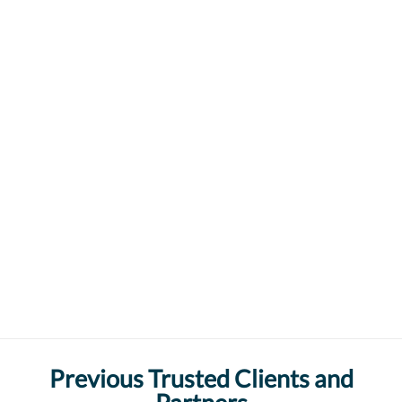
Previous Trusted Clients and