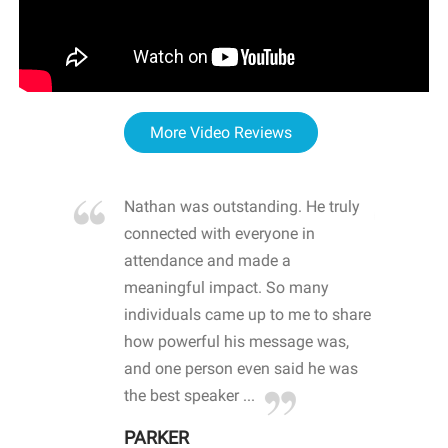
More Video Reviews
re blown
Nathan was outstanding. He truly
WOW
d with
connected with everyone in
awa
hool
attendance and made a
bot
life
meaningful impact. So many
stu
 crisis and
individuals came up to me to share
ins
 health
how powerful his message was,
the
d
and one person even said he was
awa
.
the best speaker ...
stu
PARKER
KI