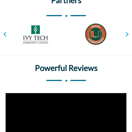
Partners
Powerful Reviews