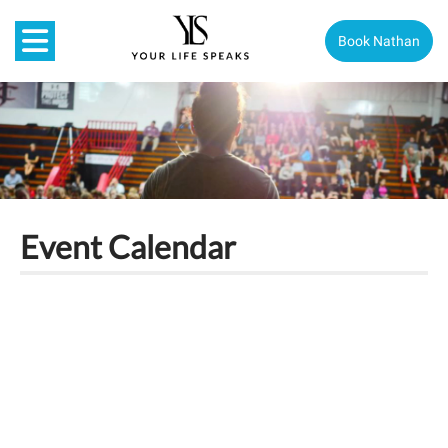
Book Nathan
Event Calendar