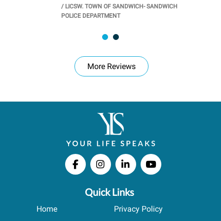
/
LICSW. TOWN OF SANDWICH- SANDWICH
CHOOL
/
PR
POLICE DEPARTMENT
More Reviews
Quick Links
Home
Privacy Policy