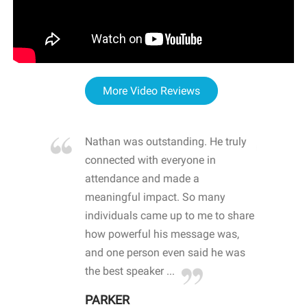
More Video Reviews
re blown
Nathan was outstanding. He truly
WOW
d with
connected with everyone in
awa
hool
attendance and made a
bot
life
meaningful impact. So many
stu
 crisis and
individuals came up to me to share
ins
 health
how powerful his message was,
the
d
and one person even said he was
awa
.
the best speaker ...
stu
PARKER
KI