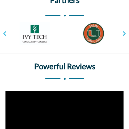
Partners
Powerful Reviews