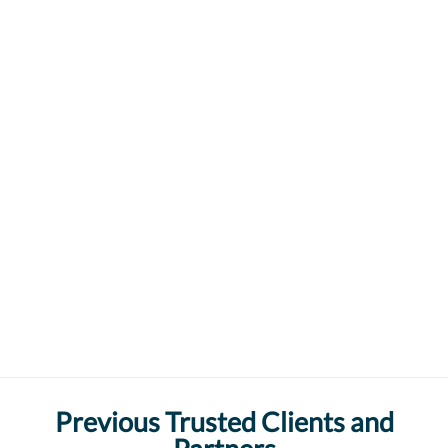
Previous Trusted Clients and