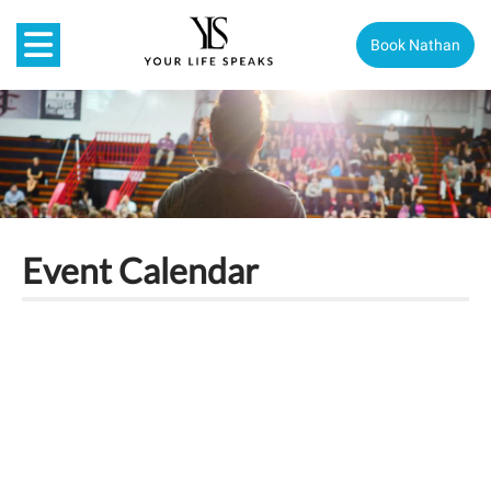
Book Nathan
Event Calendar