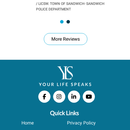
/
LICSW. TOWN OF SANDWICH- SANDWICH
CHOOL
/
PR
POLICE DEPARTMENT
More Reviews
Quick Links
Home
Privacy Policy