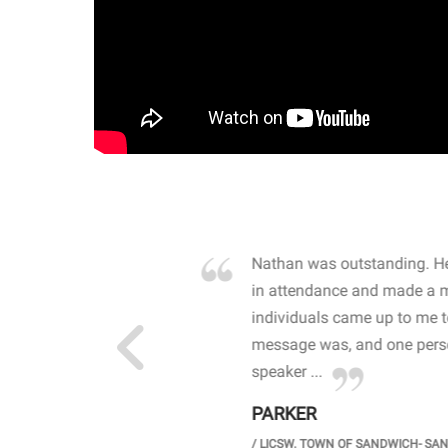
own away by how he
Nathan was outstanding. He
 high school students. By
in attendance and made a 
 the opioid crisis and the
individuals came up to me 
wareness, John captured
message was, and one perso
speaker ...
PARKER
GH SCHOOL
/
LICSW. TOWN OF SANDWICH- SA