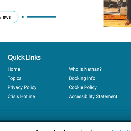
views
Quick Links
Home
Who Is Nathan?
Topics
Booking Info
Privacy Policy
Cookie Policy
Crisis Hotline
Accessibility Statement
ts reserved.