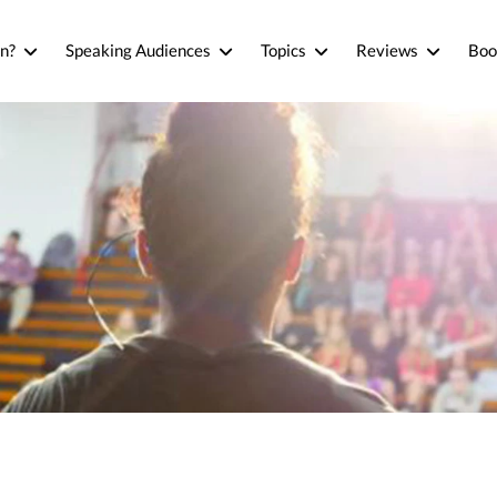
n?
Speaking Audiences
Topics
Reviews
Boo