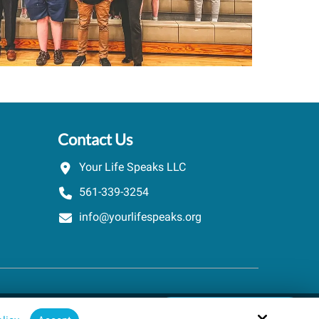
Contact Us
Your Life Speaks LLC
561-339-3254
info@yourlifespeaks.org
Schedule A Quick Call
Site by
powered by Calendly