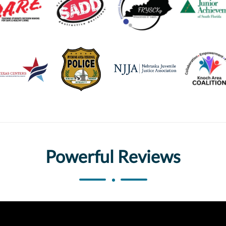
Powerful Reviews