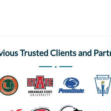
vious Trusted Clients and Part