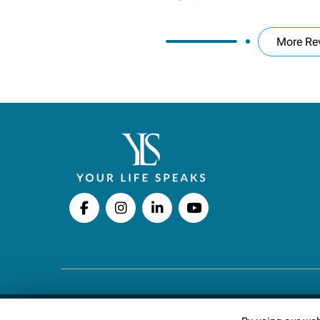
More Re
Copyright © 2026 Your Life Speaks LLC · All righ