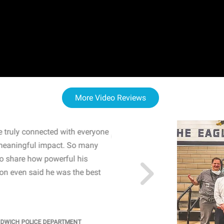
More Video Reviews
 truly connected with everyone
WOW! The staff and I w
meaningful impact. So many
resonated with both midd
to share how powerful his
sharing real-life insights
n even said he was the best
importance of mental he
students' attention and ..
KINDRA
/
PRINCIPAL @ SH
NDWICH POLICE DEPARTMENT