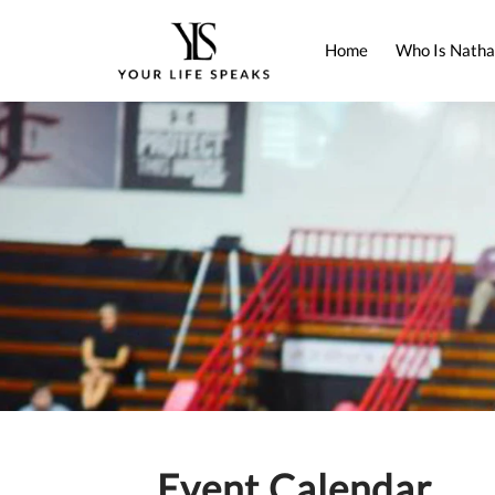
Home
Who Is Natha
Event Calendar