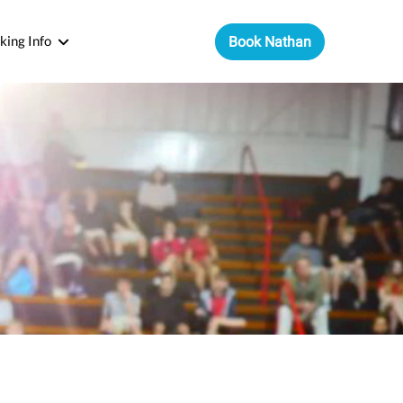
king Info
Book Nathan