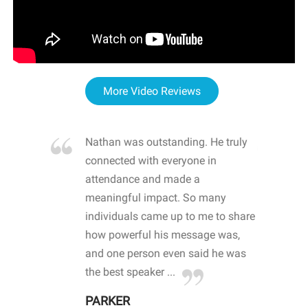
More Video Reviews
re blown
Nathan was outstanding. He truly
WOW
d with
connected with everyone in
awa
hool
attendance and made a
bot
life
meaningful impact. So many
stu
 crisis and
individuals came up to me to share
ins
 health
how powerful his message was,
the
d
and one person even said he was
awa
.
the best speaker ...
stu
PARKER
KI