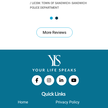
/
LICSW. TOWN OF SANDWICH- SANDWICH
CHOOL
/
PR
POLICE DEPARTMENT
More Reviews
Quick Links
Home
Privacy Policy