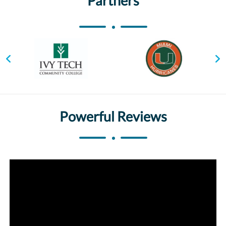
Partners
Powerful Reviews