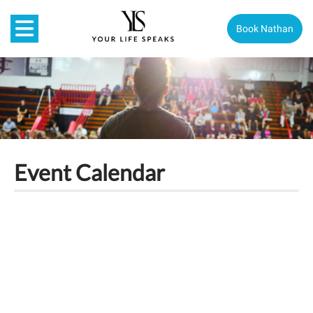
Book Nathan
Event Calendar