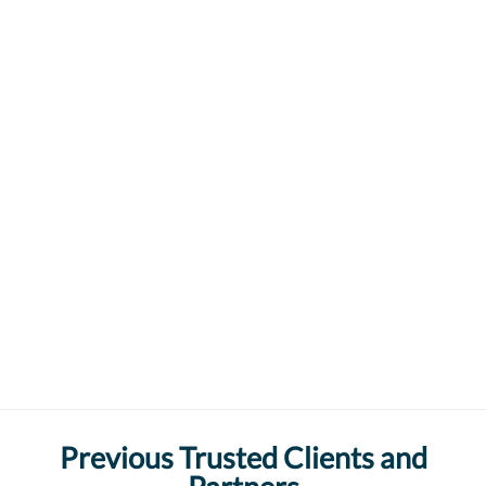
Previous Trusted Clients and