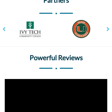
Partners
Powerful Reviews