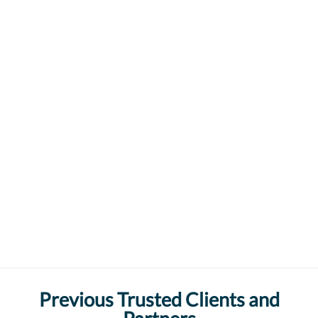
Previous Trusted Clients and