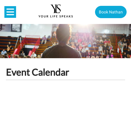
Book Nathan
Event Calendar