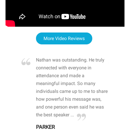
More Video Reviews
re blown
Nathan was outstanding. He truly
WOW
d with
connected with everyone in
awa
hool
attendance and made a
bot
life
meaningful impact. So many
stu
 crisis and
individuals came up to me to share
ins
 health
how powerful his message was,
the
d
and one person even said he was
awa
.
the best speaker ...
stu
PARKER
KI