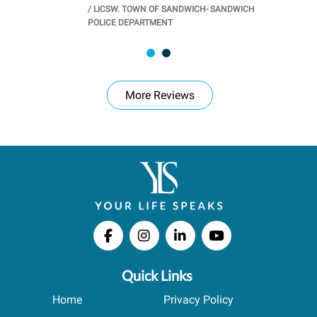
/
LICSW. TOWN OF SANDWICH- SANDWICH
CHOOL
/
PR
POLICE DEPARTMENT
More Reviews
Quick Links
Home
Privacy Policy