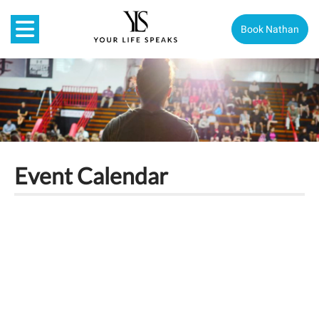
Book Nathan
Event Calendar