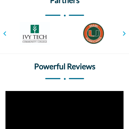
Partners
Powerful Reviews