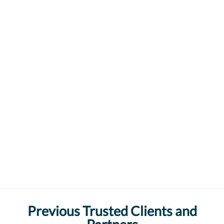
Previous Trusted Clients and