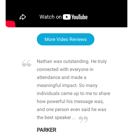
More Video Reviews
re blown
Nathan was outstanding. He truly
WOW
d with
connected with everyone in
awa
hool
attendance and made a
bot
life
meaningful impact. So many
stu
 crisis and
individuals came up to me to share
ins
 health
how powerful his message was,
the
d
and one person even said he was
awa
.
the best speaker ...
stu
PARKER
KI