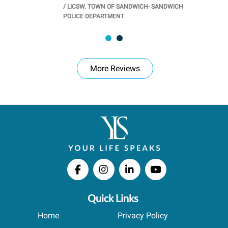
/
LICSW. TOWN OF SANDWICH- SANDWICH
CHOOL
/
PR
POLICE DEPARTMENT
More Reviews
Quick Links
Home
Privacy Policy