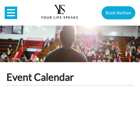
Book Nathan
Event Calendar