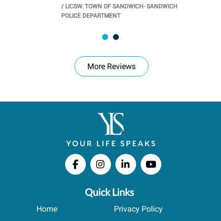
/
LICSW. TOWN OF SANDWICH- SANDWICH
CHOOL
/
PR
POLICE DEPARTMENT
More Reviews
Quick Links
Home
Privacy Policy