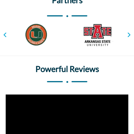
Partners
Powerful Reviews