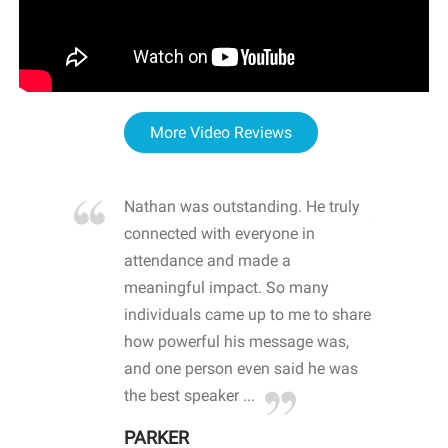
More Video Reviews
re blown
Nathan was outstanding. He truly
WOW
d with
connected with everyone in
awa
hool
attendance and made a
bot
life
meaningful impact. So many
stu
 crisis and
individuals came up to me to share
ins
 health
how powerful his message was,
the
d
and one person even said he was
awa
.
the best speaker ...
stu
PARKER
KI