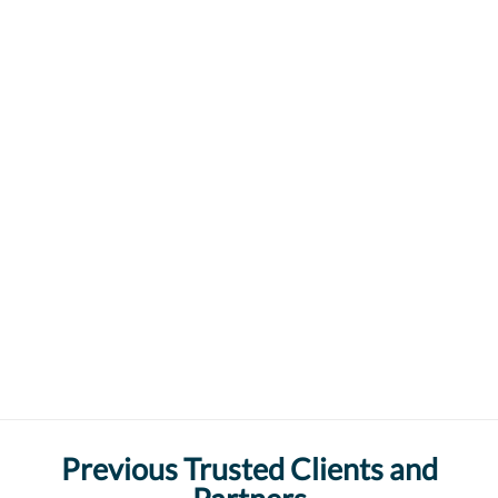
Previous Trusted Clients and