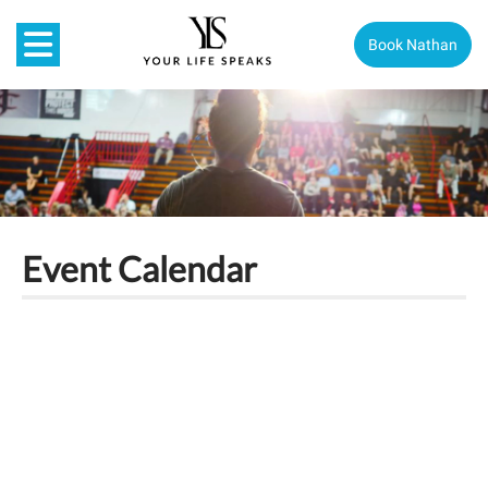
Book Nathan
Event Calendar