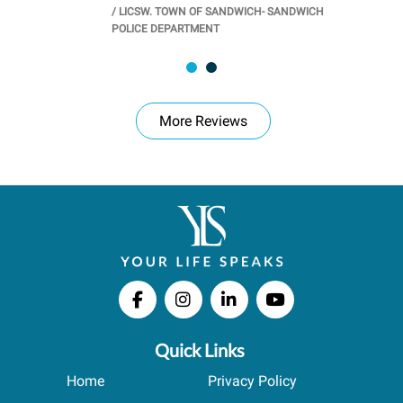
/
LICSW. TOWN OF SANDWICH- SANDWICH
CHOOL
/
PR
POLICE DEPARTMENT
More Reviews
Quick Links
Home
Privacy Policy