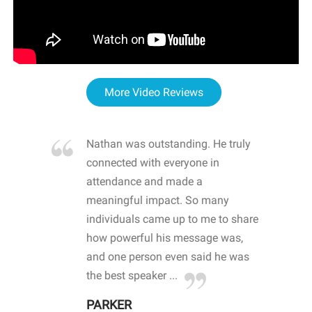
More Video Reviews
re blown
Nathan was outstanding. He truly
WOW
d with
connected with everyone in
awa
hool
attendance and made a
bot
life
meaningful impact. So many
stu
 crisis and
individuals came up to me to share
ins
 health
how powerful his message was,
the
d
and one person even said he was
awa
.
the best speaker ...
stu
PARKER
KI