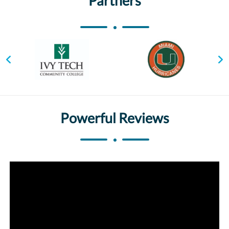
Partners
Powerful Reviews