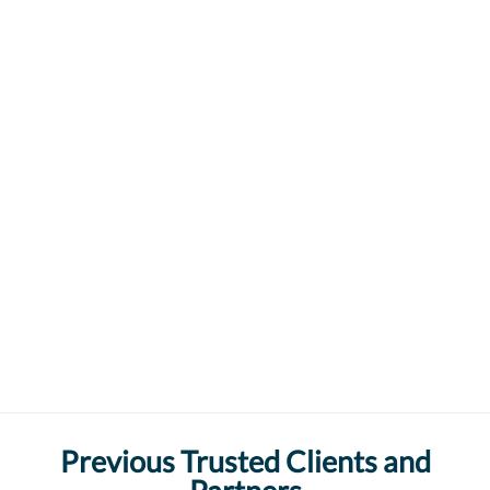
Previous Trusted Clients and