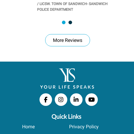
/
LICSW. TOWN OF SANDWICH- SANDWICH
CHOOL
/
PR
POLICE DEPARTMENT
More Reviews
Quick Links
Home
Privacy Policy