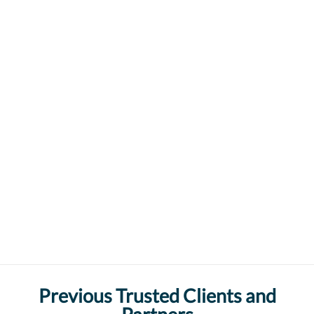
Previous Trusted Clients and