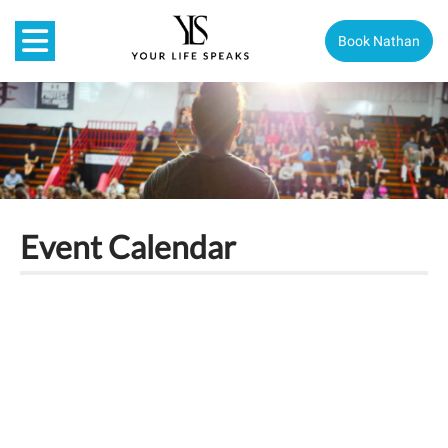
Book Nathan
Event Calendar