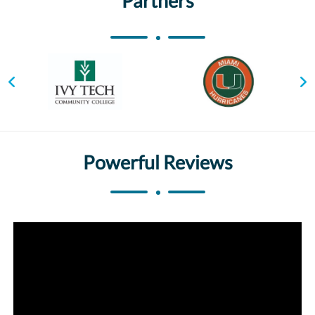
Partners
Powerful Reviews