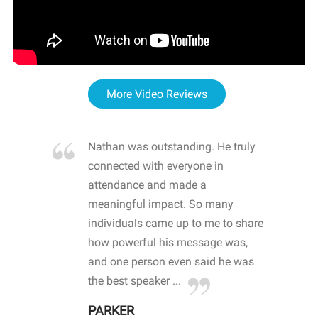
More Video Reviews
re blown
Nathan was outstanding. He truly
WOW
d with
connected with everyone in
awa
hool
attendance and made a
bot
life
meaningful impact. So many
stu
 crisis and
individuals came up to me to share
ins
 health
how powerful his message was,
the
d
and one person even said he was
awa
.
the best speaker ...
stu
PARKER
KI